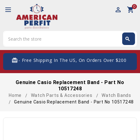
0
perm_identity
shopping_cart
Search
search
Search
card_giftcard
- Free Shipping In The US, On Orders Over $200
Genuine Casio Replacement Band - Part No
10517248
Home
Watch Parts & Accessories
Watch Bands
Genuine Casio Replacement Band - Part No 10517248