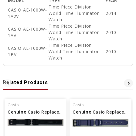
MODEL
TYPE
YEAR
Time Piece Division:
CASIO AE-1000W-
World Time Illuminator
2014
1A2V
Watch
Time Piece Division:
CASIO AE-1000W-
World Time Illuminator
2010
1AV
Watch
Time Piece Division:
CASIO AE-1000W-
World Time Illuminator
2010
1BV
Watch
Related Products
Casio
Casio
Genuine Casio Replacement Band - Part No 10575392
Genuine Casio Replacement Band - Part No 10302044