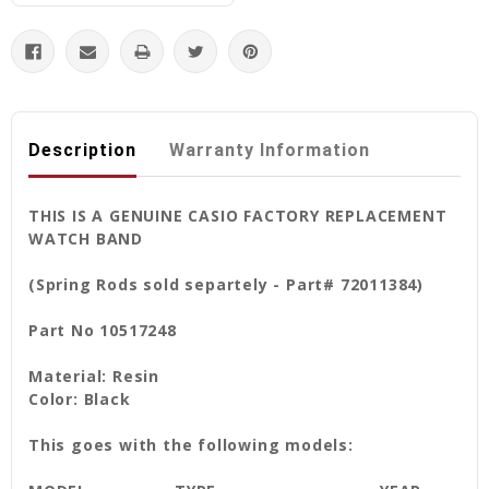
Description
Warranty Information
THIS IS A GENUINE CASIO FACTORY REPLACEMENT
WATCH BAND
(Spring Rods sold separtely - Part# 72011384)
Part No 10517248
Material: Resin
Color: Black
This goes with the following models: