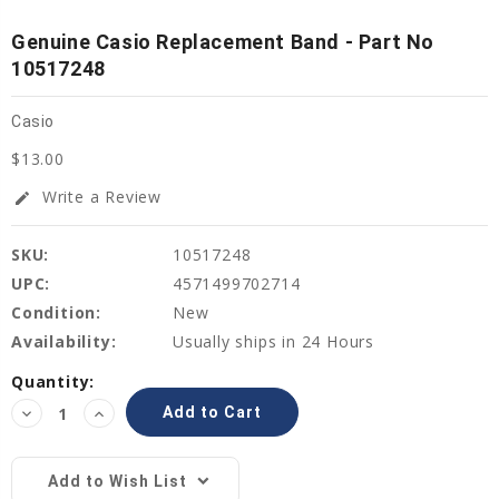
Genuine Casio Replacement Band - Part No
10517248
Casio
$13.00
Write a Review
edit
SKU:
10517248
UPC:
4571499702714
Condition:
New
Availability:
Usually ships in 24 Hours
Current
Quantity:
Stock:
Decrease
Increase
Quantity:
Quantity:
Add to Wish List