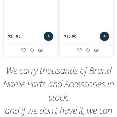
$34.00
$15.00
add
add
Add
Add
favorite_border
sync
remove_red_eye
favorite_border
sync
remove_red_eye
to
to
Cart
Cart
We carry thousands of Brand
Name Parts and Accessories in
stock,
and if we don't have it, we can