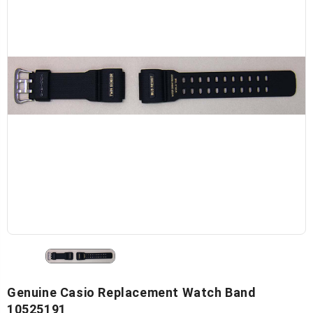
Genuine Casio Replacement Watch Band
10525191