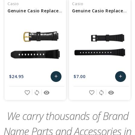
Casio
Casio
Genuine Casio Replacement Watch Band
Genuine Casio Replacement Watch Band 10140392
$24.95
$7.00
add
add
Add
Add
favorite_border
sync
remove_red_eye
favorite_border
sync
remove_red_eye
to
to
Cart
Cart
We carry thousands of Brand
Name Parts and Accessories in