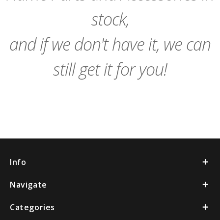
stock,
and if we don't have it, we can
still get it for you!
Info
Navigate
Categories