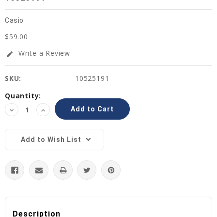
Casio
$59.00
Write a Review
edit
SKU:
10525191
Current
Quantity:
Stock:
Decrease
Increase
Quantity:
Quantity:
Add to Wish List
Description