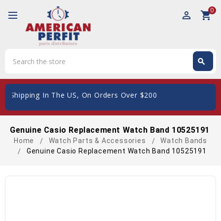
0
perm_identity
shopping_cart
Search
search
Search
e Shipping In The US, On Orders Over $200
Genuine Casio Replacement Watch Band 10525191
Home
Watch Parts & Accessories
Watch Bands
Genuine Casio Replacement Watch Band 10525191