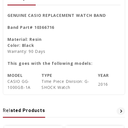
GENUINE CASIO REPLACEMENT WATCH BAND
Band Part# 10366716
Material: Resin
Color: Black
Warranty: 90 Days
This goes with the following models:
MODEL
TYPE
YEAR
CASIO
GG-
Time Piece Division: G-
2016
1000GB-1A
SHOCK Watch
Related Products