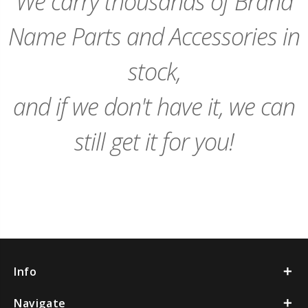
We carry thousands of Brand
Name Parts and Accessories in
stock,
and if we don't have it, we can
still get it for you!
Info
Navigate