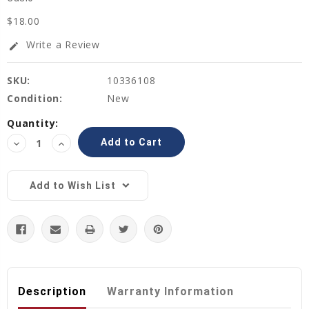
$18.00
Write a Review
edit
SKU:
10336108
Condition:
New
Current
Quantity:
Stock:
Decrease
Increase
Quantity:
Quantity:
Add to Wish List
Description
Warranty Information