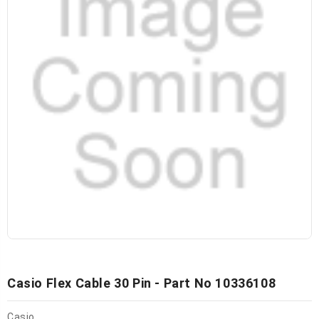
Casio Flex Cable 30 Pin - Part No 10336108
Casio