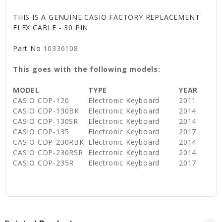
THIS IS A GENUINE CASIO FACTORY REPLACEMENT
FLEX CABLE - 30 PIN
Part No
10336108
This goes with the following models:
MODEL
TYPE
YEAR
CASIO CDP-120
Electronic Keyboard
2011
CASIO CDP-130BK
Electronic Keyboard
2014
CASIO CDP-130SR
Electronic Keyboard
2014
CASIO CDP-135
Electronic Keyboard
2017
CASIO CDP-230RBK
Electronic Keyboard
2014
CASIO CDP-230RSR
Electronic Keyboard
2014
CASIO CDP-235R
Electronic Keyboard
2017