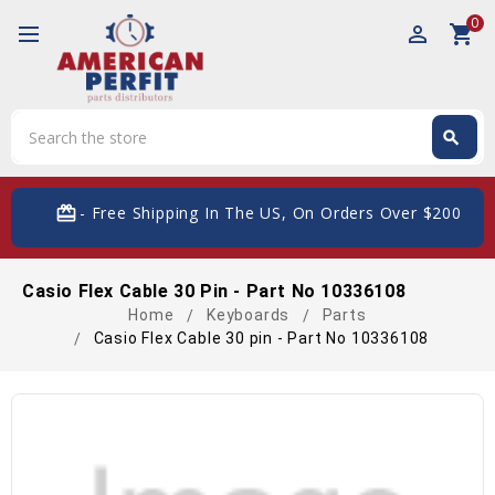
0
perm_identity
shopping_cart
Search
search
Search
card_giftcard
- Free Shipping In The US, On Orders Over $200
Casio Flex Cable 30 Pin - Part No 10336108
Home
Keyboards
Parts
Casio Flex Cable 30 pin - Part No 10336108