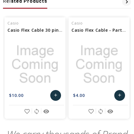
Related Products
Casio
Casio
Casio Flex Cable 30 pin - Part No 10336109
Casio Flex Cable - Part No 10599856
$10.00
$4.00
add
add
Add
Add
favorite_border
sync
remove_red_eye
favorite_border
sync
remove_red_eye
to
to
Cart
Cart