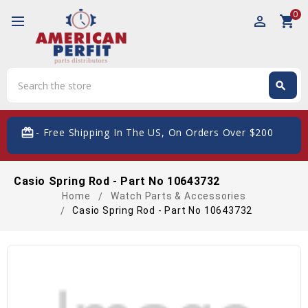
0
perm_identity
shopping_cart
Search
search
Search
card_giftcard
- Free Shipping In The US, On Orders Over $200
Casio Spring Rod - Part No 10643732
Home
Watch Parts & Accessories
Casio Spring Rod - Part No 10643732