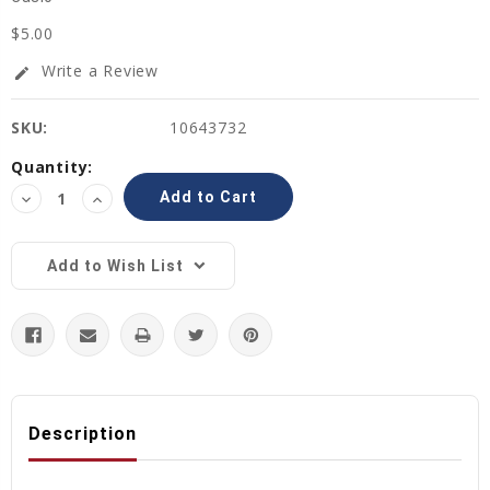
$5.00
Write a Review
edit
SKU:
10643732
Current
Quantity:
Stock:
Decrease
Increase
Quantity:
Quantity:
Add to Wish List
Description