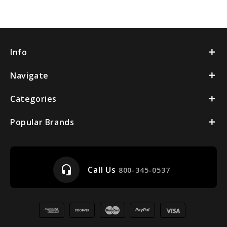
Info
Navigate
Categories
Popular Brands
headset_mic
Call Us
800-345-0537