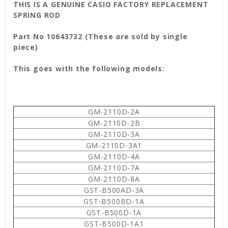
THIS IS A GENUINE CASIO FACTORY REPLACEMENT
SPRING ROD
Part No 10643732 (These are sold by single
piece)
This goes with the following models:
GM-2110D-2A
GM-2110D-2B
GM-2110D-3A
GM-2110D-3A1
GM-2110D-4A
GM-2110D-7A
GM-2110D-8A
GST-B500AD-3A
GST-B500BD-1A
GST-B500D-1A
GST-B500D-1A1