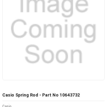
Casio Spring Rod - Part No 10643732
Casio