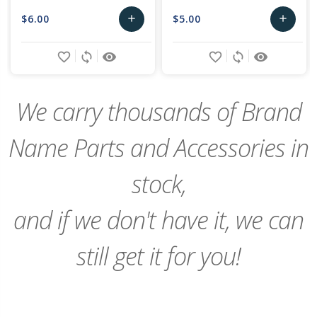
$6.00
$5.00
add
add
Add
Add
favorite_border
sync
remove_red_eye
favorite_border
sync
remove_red_eye
to
to
Cart
Cart
We carry thousands of Brand
Name Parts and Accessories in
stock,
and if we don't have it, we can
still get it for you!