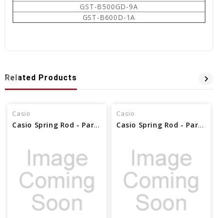
GST-B500GD-9A
GST-B600D-1A
Related Products
Casio
Casio
Casio Spring Rod - Part No 10608641
Casio Spring Rod - Part No 72011856