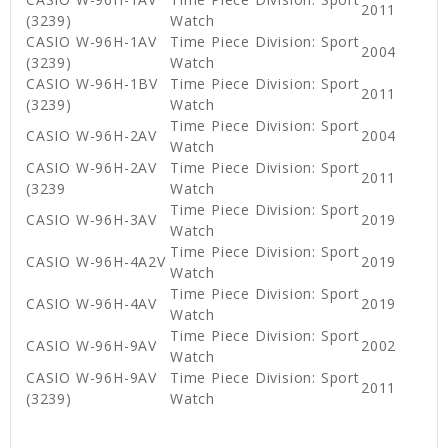
2011
(3239)
Watch
CASIO W-96H-1AV
Time Piece Division: Sport
2004
(3239)
Watch
CASIO W-96H-1BV
Time Piece Division: Sport
2011
(3239)
Watch
Time Piece Division: Sport
CASIO W-96H-2AV
2004
Watch
CASIO W-96H-2AV
Time Piece Division: Sport
2011
(3239
Watch
Time Piece Division: Sport
CASIO W-96H-3AV
2019
Watch
Time Piece Division: Sport
CASIO W-96H-4A2V
2019
Watch
Time Piece Division: Sport
CASIO W-96H-4AV
2019
Watch
Time Piece Division: Sport
CASIO W-96H-9AV
2002
Watch
CASIO W-96H-9AV
Time Piece Division: Sport
2011
(3239)
Watch