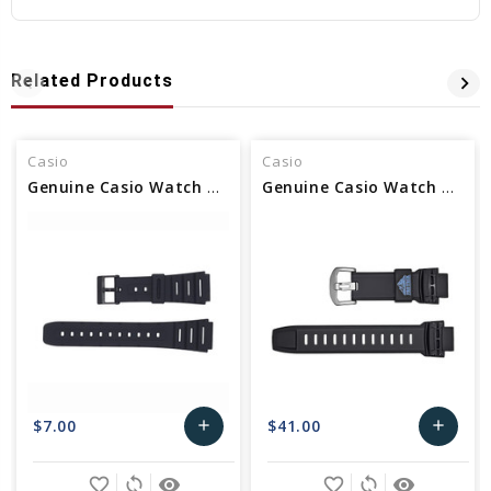
Related Products
Casio
Casio
Genuine Casio Watch Band Part - No 71604130
Genuine Casio Watch Band - Part No 10373001
$7.00
$41.00
add
add
Add
Add
favorite_border
sync
remove_red_eye
favorite_border
sync
remove_red_eye