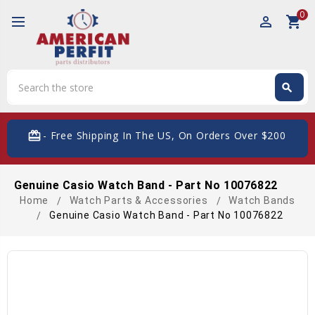
0
perm_identity
shopping_cart
Search
search
Search
card_giftcard
- Free Shipping In The US, On Orders Over $200
Genuine Casio Watch Band - Part No 10076822
Home
Watch Parts & Accessories
Watch Bands
Genuine Casio Watch Band - Part No 10076822