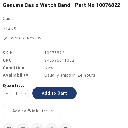
Genuine Casio Watch Band - Part No 10076822
Casio
$12.00
Write a Review
edit
SKU:
10076822
UPC:
840596011062
Condition:
New
Availability:
Usually ships in 24 hours
Current
Quantity:
Stock:
Decrease
Increase
Quantity:
Quantity:
Add to Wish List