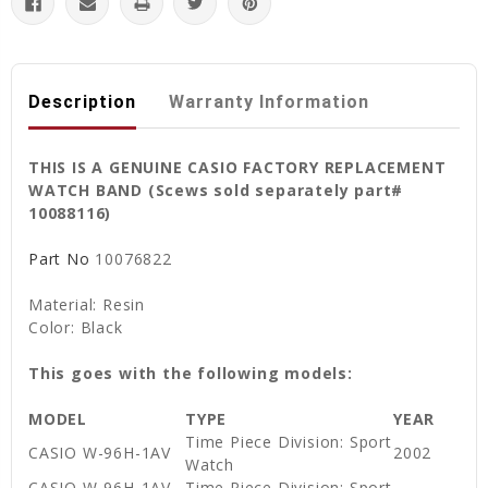
Description
Warranty Information
THIS IS A GENUINE CASIO FACTORY REPLACEMENT
WATCH BAND (Scews sold separately part#
10088116)
Part No
10076822
Material: Resin
Color: Black
This goes with the following models:
MODEL
TYPE
YEAR
Time Piece Division: Sport
CASIO W-96H-1AV
2002
Watch
CASIO W-96H-1AV
Time Piece Division: Sport