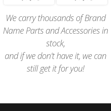
to
to
Cart
Cart
We carry thousands of Brand
Name Parts and Accessories in
stock,
and if we don't have it, we can
still get it for you!