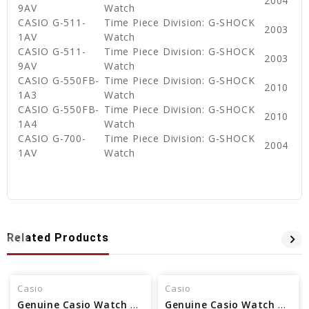
2004
9AV
Watch
CASIO G-511-
Time Piece Division: G-SHOCK
2003
1AV
Watch
CASIO G-511-
Time Piece Division: G-SHOCK
2003
9AV
Watch
CASIO G-550FB-
Time Piece Division: G-SHOCK
2010
1A3
Watch
CASIO G-550FB-
Time Piece Division: G-SHOCK
2010
1A4
Watch
CASIO G-700-
Time Piece Division: G-SHOCK
2004
1AV
Watch
Related Products
Casio
Casio
Genuine Casio Watch Band Part - No 71604130
Genuine Casio Watch Band - Part No 10373001