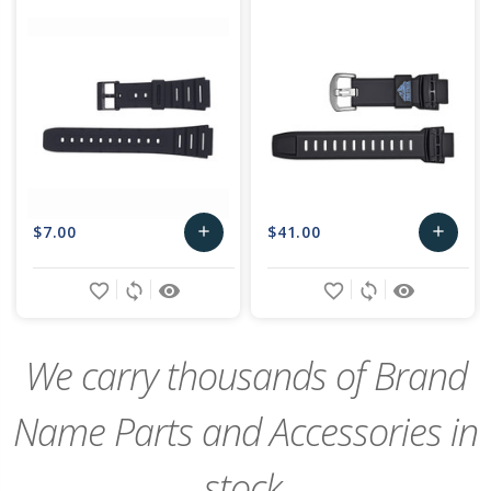
$7.00
$41.00
add
add
Add
Add
favorite_border
sync
remove_red_eye
favorite_border
sync
remove_red_eye
to
to
Cart
Cart
We carry thousands of Brand
Name Parts and Accessories in
stock,