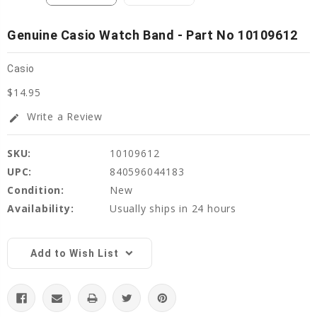
Genuine Casio Watch Band - Part No 10109612
Casio
$14.95
Write a Review
edit
SKU:
10109612
UPC:
840596044183
Condition:
New
Availability:
Usually ships in 24 hours
Current
Stock:
Add to Wish List