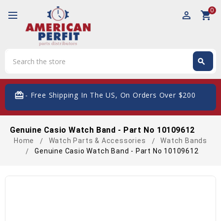
0
perm_identity
shopping_cart
Search
search
Search
card_giftcard
- Free Shipping In The US, On Orders Over $200
Genuine Casio Watch Band - Part No 10109612
Home
Watch Parts & Accessories
Watch Bands
Genuine Casio Watch Band - Part No 10109612