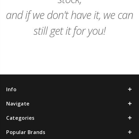
and if we don't have it, we can
still get it for you!
Info
Navigate
Categories
Popular Brands