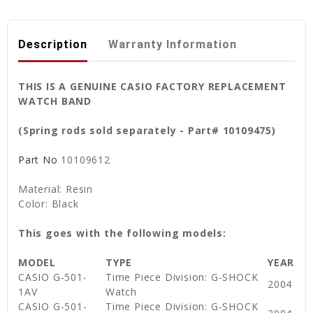
Description
Warranty Information
THIS IS A GENUINE CASIO FACTORY REPLACEMENT
WATCH BAND
(Spring rods sold separately - Part# 10109475)
Part No
10109612
Material: Resin
Color: Black
This goes with the following models:
MODEL
TYPE
YEAR
CASIO G-501-
Time Piece Division: G-SHOCK
2004
1AV
Watch
CASIO G-501-
Time Piece Division: G-SHOCK