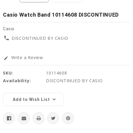
Casio Watch Band 10114608 DISCONTINUED
Casio
phone
DISCONTINUED BY CASIO
Write a Review
edit
SKU:
10114608
Availability:
DISCONTINUED BY CASIO
Current
Stock:
Add to Wish List