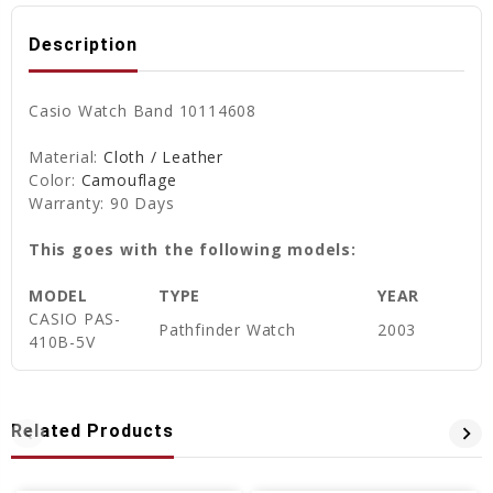
Description
Casio Watch Band 10114608
Material:
Cloth / Leather
Color:
Camouflage
Warranty: 90 Days
This goes with the following models:
MODEL
TYPE
YEAR
CASIO PAS-
Pathfinder Watch
2003
410B-5V
Related Products