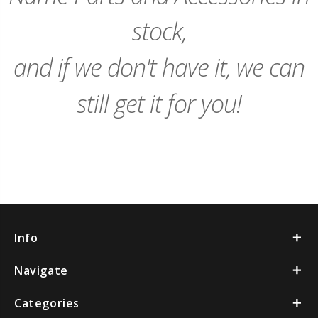
stock,
and if we don't have it, we can
still get it for you!
Info
Navigate
Categories