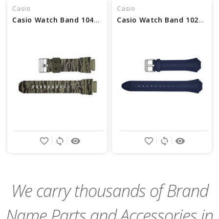
Casio
Casio
Casio Watch Band 10463489 DISCONTINUED
Casio Watch Band 10257855 DISCONTINUED
favorite_border
sync
remove_red_eye
favorite_border
sync
remove_red_eye
We carry thousands of Brand
Name Parts and Accessories in