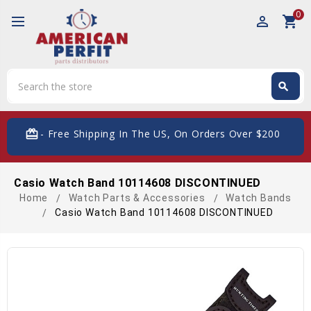
0
perm_identity
shopping_cart
Search
search
Search
card_giftcard
- Free Shipping In The US, On Orders Over $200
Casio Watch Band 10114608 DISCONTINUED
Home
Watch Parts & Accessories
Watch Bands
Casio Watch Band 10114608 DISCONTINUED