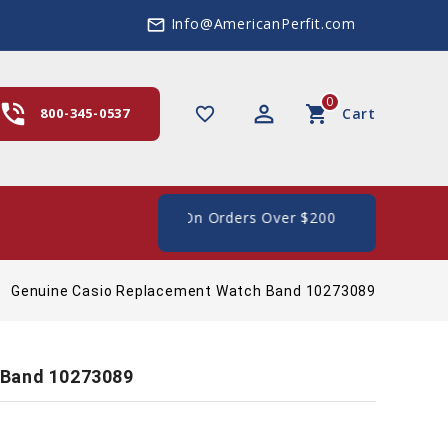
Info@AmericanPerfit.com
mail_outline
0
hone_in_talk
perm_identity
shopping_cart
favorite_border
800-345-0537
Cart
 Shipping In The US, On Orders Over $200
Genuine Casio Replacement Watch Band 10273089
 Band 10273089