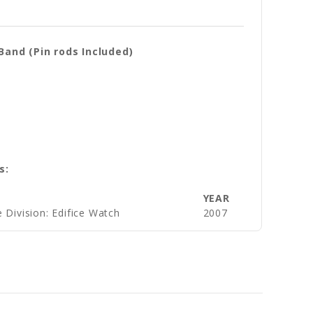
and (Pin rods Included)
s:
YEAR
 Division: Edifice Watch
2007