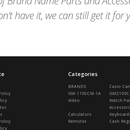
f Brand Name Parts and Accessor
n't have it, we can still get it for 
te
Categories
BRANDS
Casio Ca
Policy
GM-110SCM-1A
GM2100C
licy
Video
Watch Pa
tes
Accessori
Us
Calculators
Keyboard
Policy
Remotes
Cash Regi
licy