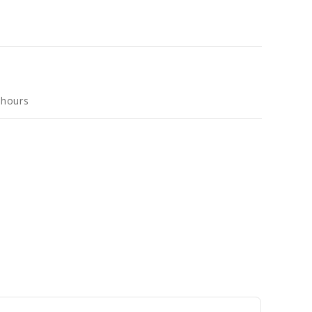
 hours