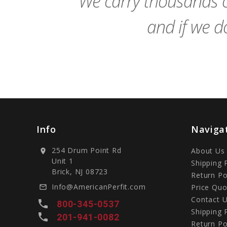
We carry thousands o
and if we do
Info
Naviga
254 Drum Point Rd
About Us
location_on
Unit 1
Shipping 
Brick, NJ 08723
Return Po
Info@AmericanPerfit.com
Price Quo
mail_outline
Contact 
local_phone
800-345-0537
Shipping 
local_phone
201-941-0082
Return Po