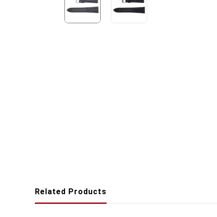
Related Products