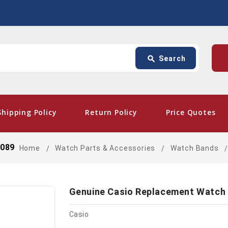
Search
p
search
Search
card_giftcard
- Free
Shipping Policy
Return Policy
Price Quotes
3089
Home
Watch Parts & Accessories
Watch Bands
Genuine Casio Replacement Watch
Casio