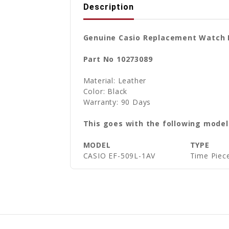
Description
Genuine Casio Replacement Watch B
Part No 10273089
Material: Leather
Color: Black
Warranty: 90 Days
This goes with the following model
MODEL
TYPE
CASIO EF-509L-1AV
Time Piece