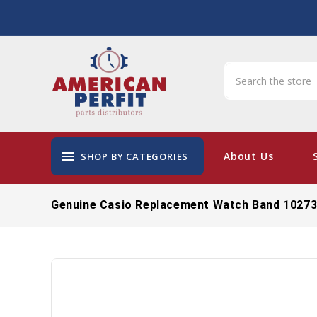
menu
About Us
SHOP BY CATEGORIES
Genuine Casio Replacement Watch Band 1027