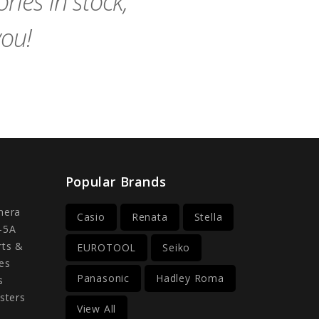
ies in stock,
you!
Popular Brands
mera
Casio
Renata
Stella
-5A
rts &
EUROTOOL
Seiko
es
Panasonic
Hadley Roma
s
sters
View All