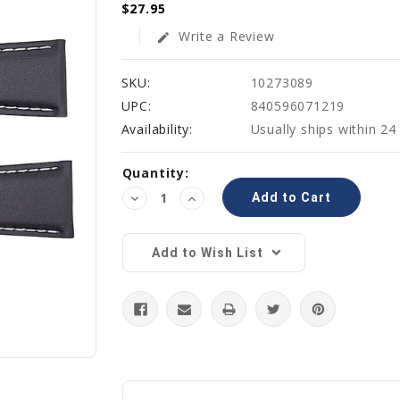
$27.95
Write a Review
edit
SKU:
10273089
UPC:
840596071219
Availability:
Usually ships within 24
Current
Quantity:
Stock:
Decrease
Increase
Quantity:
Quantity:
Add to Wish List