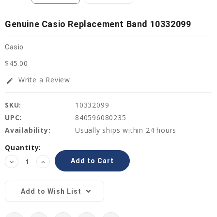
Genuine Casio Replacement Band 10332099
Casio
$45.00
Write a Review
edit
SKU:
10332099
UPC:
840596080235
Availability:
Usually ships within 24 hours
Current
Quantity:
Stock:
Decrease
Increase
Quantity:
Quantity:
Add to Wish List