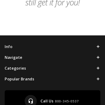
still get it for you!
Info
Navigate
Categories
Popular Brands
headset_mic
Call Us
800-345-0537