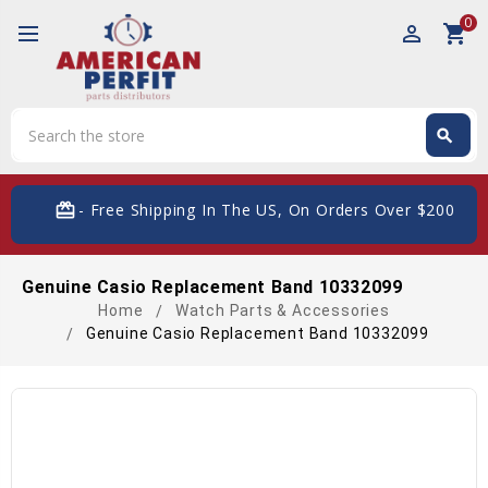
0
perm_identity
shopping_cart
Search
search
Search
card_giftcard
- Free Shipping In The US, On Orders Over $200
Genuine Casio Replacement Band 10332099
Home
Watch Parts & Accessories
Genuine Casio Replacement Band 10332099