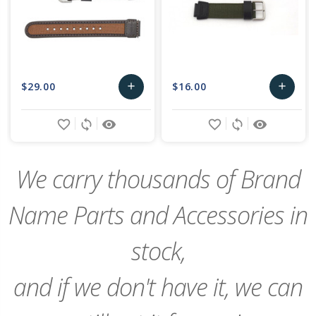
$29.00
$16.00
add
add
Add
Add
favorite_border
sync
remove_red_eye
favorite_border
sync
remove_red_eye
to
to
Cart
Cart
We carry thousands of Brand
Name Parts and Accessories in
stock,
and if we don't have it, we can