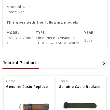
Material: Resin
Color: Red
This goes with the following models:
MODEL
TYPE
YEAR
CASIO G-7900A-
Time Piece Division: G-
2009
4
SHOCK G-RESCUE Watch
Related Products
Casio
Casio
Genuine Casio Replacement Band 71607073
Genuine Casio Replacement Band 10360774