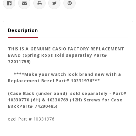
Description
THIS IS A GENUINE CASIO FACTORY REPLACEMENT
BAND (Spring Rops sold separatley Part#
72011759)
****Make your watch look brand new with a
Replacement Bezel Part# 10331976***
(Case Back (under band) sold separately - Part#
10330770 (6H) & 10330769 (12H) Screws for Case
Back
Part# 74290485)
ezel Part # 10331976