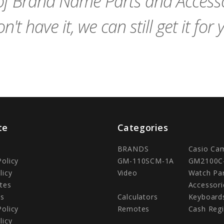
f Brand Name Parts and Accessor
n't have it, we can still get it for 
te
Categories
BRANDS
Casio Ca
Policy
GM-110SCM-1A
GM2100C
licy
Video
Watch Pa
tes
Accessori
Us
Calculators
Keyboard
Policy
Remotes
Cash Regi
licy