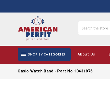
menu
About Us
SHOP BY CATEGORIES
Casio Watch Band - Part No 10431875