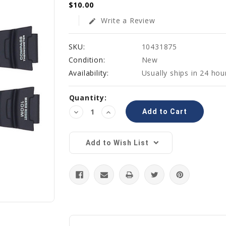
$10.00
Write a Review
edit
SKU:
10431875
Condition:
New
Availability:
Usually ships in 24 hou
Current
Quantity:
Stock:
Decrease
Increase
Quantity:
Quantity:
Add to Wish List