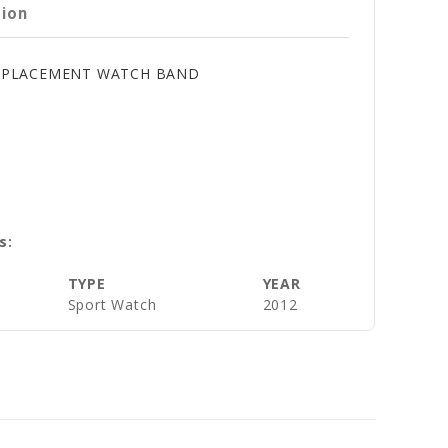
tion
 REPLACEMENT WATCH BAND
s:
TYPE
YEAR
Sport Watch
2012