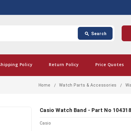
Search
p
search
Search
card_giftcard
- Free 
Shipping Policy
Return Policy
Price Quotes
Home
Watch Parts & Accessories
Wa
Casio Watch Band - Part No 10431
Casio