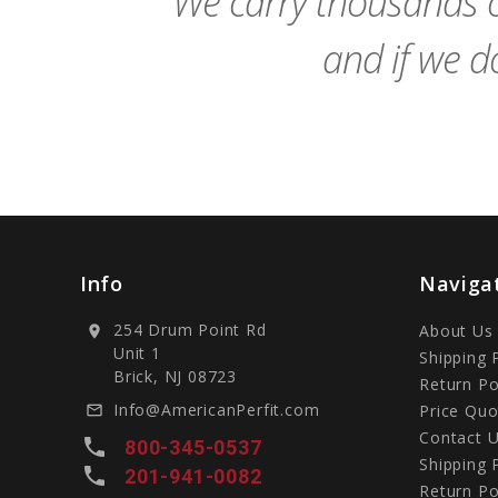
We carry thousands o
and if we do
Info
Naviga
254 Drum Point Rd
About Us
location_on
Unit 1
Shipping 
Brick, NJ 08723
Return Po
Info@AmericanPerfit.com
Price Quo
mail_outline
Contact 
local_phone
800-345-0537
Shipping 
local_phone
201-941-0082
Return Po