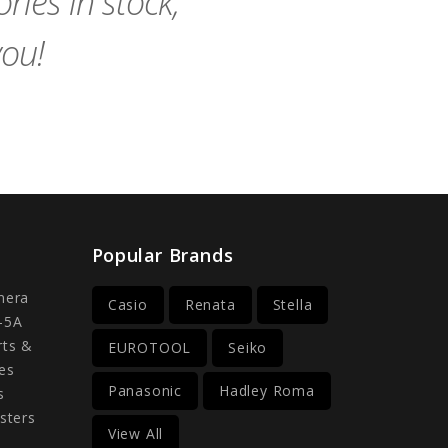
ies in stock,
you!
Popular Brands
mera
Casio
Renata
Stella
-5A
rts &
EUROTOOL
Seiko
es
Panasonic
Hadley Roma
s
sters
View All