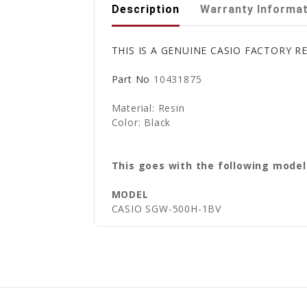
Description
Warranty Informa
THIS IS A GENUINE CASIO FACTORY
Part No
10431875
Material: Resin
Color: Black
This goes with the following model
MODEL
CASIO SGW-500H-1BV