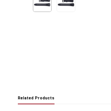
Related Products