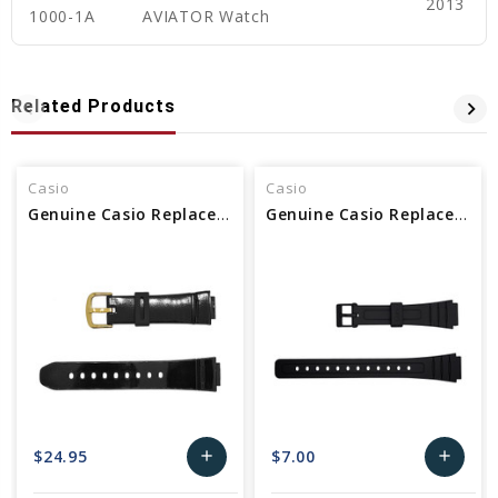
2013
1000-1A
AVIATOR Watch
Related Products
Casio
Casio
Genuine Casio Replacement Watch Band
Genuine Casio Replacement Watch Band 10140392
$24.95
$7.00
add
add
Add
Add