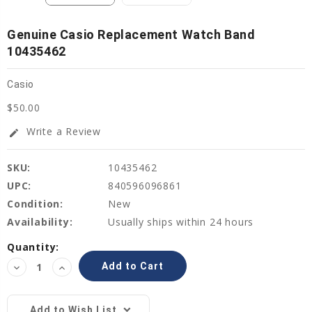
Genuine Casio Replacement Watch Band
10435462
Casio
$50.00
Write a Review
edit
SKU:
10435462
UPC:
840596096861
Condition:
New
Availability:
Usually ships within 24 hours
Current
Quantity:
Stock:
Decrease
Increase
Quantity:
Quantity:
Add to Wish List