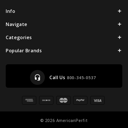
Info
Navigate
Categories
Popular Brands
headset_mic
Call Us
800-345-0537
© 2026 AmericanPerfit