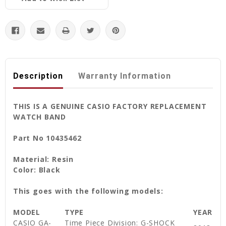
Description
Warranty Information
THIS IS A GENUINE CASIO FACTORY REPLACEMENT
WATCH BAND
Part No 10435462
Material: Resin
Color: Black
This goes with the following models:
MODEL
TYPE
YEAR
CASIO GA-
Time Piece Division: G-SHOCK