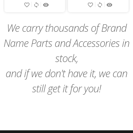
favorite_border
sync
remove_red_eye
favorite_border
sync
remove_red_eye
to
to
Cart
Cart
We carry thousands of Brand
Name Parts and Accessories in
stock,
and if we don't have it, we can
still get it for you!