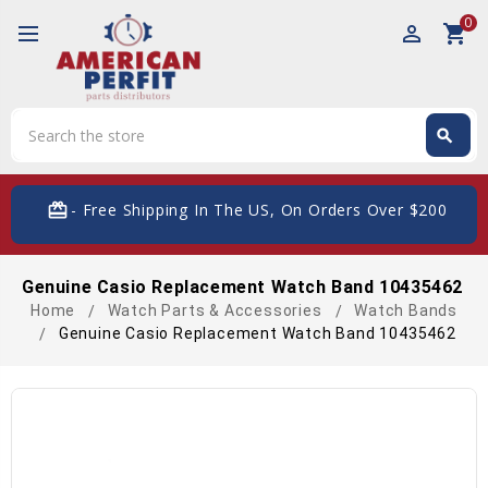
0
perm_identity
shopping_cart
Search
search
Search
card_giftcard
- Free Shipping In The US, On Orders Over $200
Genuine Casio Replacement Watch Band 10435462
Home
Watch Parts & Accessories
Watch Bands
Genuine Casio Replacement Watch Band 10435462