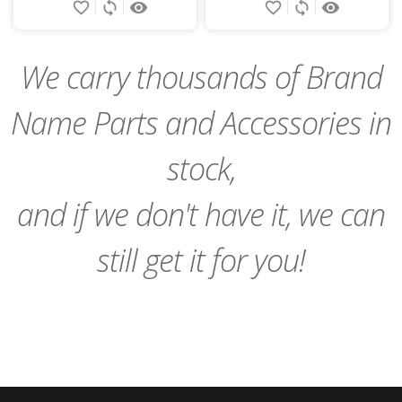
favorite_border
sync
remove_red_eye
favorite_border
sync
remove_red_eye
to
to
Cart
Cart
We carry thousands of Brand
Name Parts and Accessories in
stock,
and if we don't have it, we can
still get it for you!