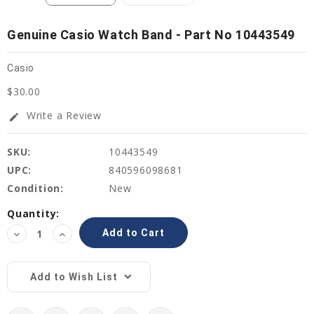
Genuine Casio Watch Band - Part No 10443549
Casio
$30.00
Write a Review
edit
SKU:
10443549
UPC:
840596098681
Condition:
New
Current
Quantity:
Stock:
Decrease
Increase
Quantity:
Quantity:
Add to Wish List