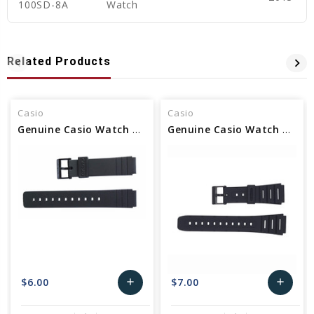
100SD-8A
Watch
Related Products
Casio
Casio
Genuine Casio Watch Band - Part No 71604416
Genuine Casio Watch Band Part - No 71604130
$6.00
$7.00
add
add
Add
Add