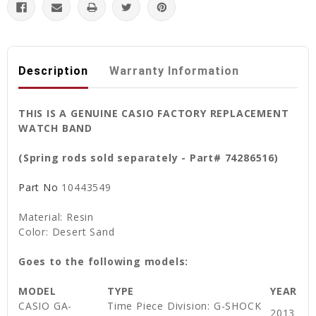
Description
Warranty Information
THIS IS A GENUINE CASIO FACTORY REPLACEMENT
WATCH BAND
(Spring rods sold separately - Part# 74286516)
Part No
10443549
Material: Resin
Color: Desert Sand
Goes to the following models:
MODEL
TYPE
YEAR
CASIO GA-
Time Piece Division: G-SHOCK
2013