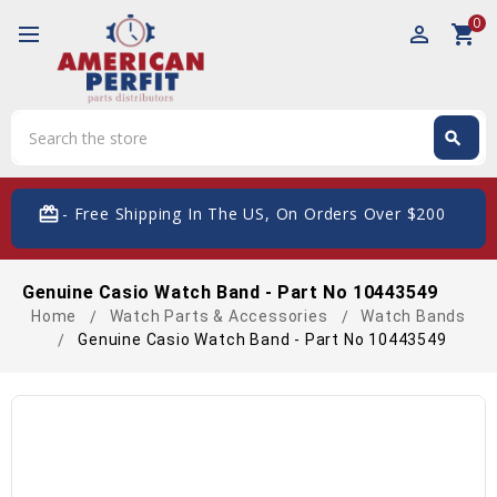
0
perm_identity
shopping_cart
Search
search
Search
card_giftcard
- Free Shipping In The US, On Orders Over $200
Genuine Casio Watch Band - Part No 10443549
Home
Watch Parts & Accessories
Watch Bands
Genuine Casio Watch Band - Part No 10443549