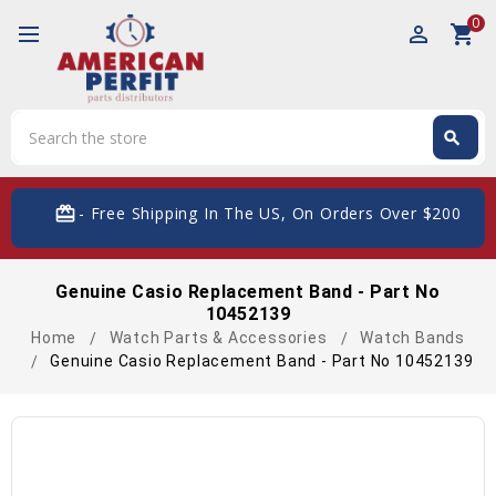
0
perm_identity
shopping_cart
Search
search
Search
card_giftcard
- Free Shipping In The US, On Orders Over $200
Genuine Casio Replacement Band - Part No
10452139
Home
Watch Parts & Accessories
Watch Bands
Genuine Casio Replacement Band - Part No 10452139