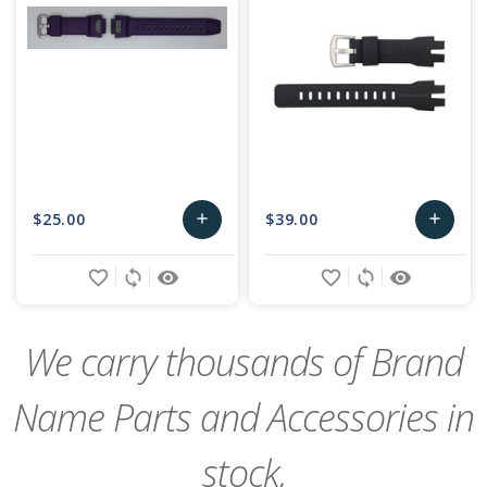
$25.00
$39.00
add
add
Add
Add
favorite_border
sync
remove_red_eye
favorite_border
sync
remove_red_eye
to
to
Cart
Cart
We carry thousands of Brand
Name Parts and Accessories in
stock,