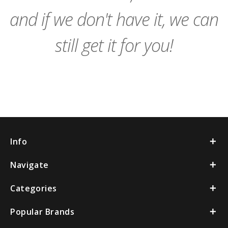
and if we don't have it, we can
still get it for you!
Info
Navigate
Categories
Popular Brands