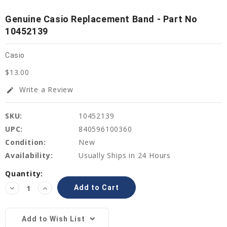
Genuine Casio Replacement Band - Part No
10452139
Casio
$13.00
Write a Review
edit
SKU:
10452139
UPC:
840596100360
Condition:
New
Availability:
Usually Ships in 24 Hours
Current
Quantity:
Stock:
Decrease
Increase
Quantity:
Quantity:
Add to Wish List