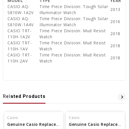
MODEL
TYPE
YEAR
CASIO AQ-
Time Piece Division: Tough Solar
2013
S810W-1A2V
Illuminator Watch
CASIO AQ-
Time Piece Division: Tough Solar
2016
S810W-1A4V
Illuminator Watch
CASIO TRT-
Time Piece Division: Mud Resist
2018
110H-1A2V
Watch
CASIO TRT-
Time Piece Division: Mud Resist
2018
110H-1AV
Watch
CASIO TRT-
Time Piece Division: Mud Resist
2018
110H-2AV
Watch
Related Products
Casio
Casio
Genuine Casio Replacement Band - Part No 10479665
Genuine Casio Replacement Band - Part No 10500217