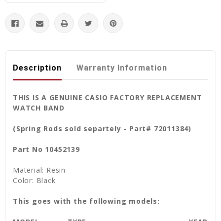
Description
Warranty Information
THIS IS A GENUINE CASIO FACTORY REPLACEMENT
WATCH BAND
(Spring Rods sold separtely - Part# 72011384)
Part No 10452139
Material: Resin
Color: Black
This goes with the following models: