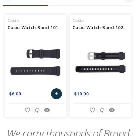
Casio
Casio
Casio Watch Band 10169264
Casio Watch Band 10216858 NLA
$6.00
$10.00
add
Add
favorite_border
sync
remove_red_eye
favorite_border
sync
remove_red_eye
to
Cart
We carry thousands of Brand