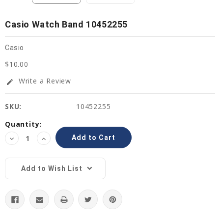
Casio Watch Band 10452255
Casio
$10.00
Write a Review
edit
SKU:
10452255
Current
Quantity:
Stock:
Decrease
Increase
Quantity:
Quantity:
Add to Wish List