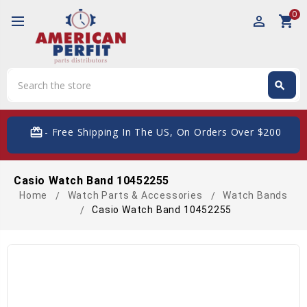
0
perm_identity
shopping_cart
Search
search
Search
card_giftcard
- Free Shipping In The US, On Orders Over $200
Casio Watch Band 10452255
Home
Watch Parts & Accessories
Watch Bands
Casio Watch Band 10452255