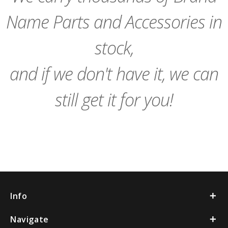
Name Parts and Accessories in
stock,
and if we don't have it, we can
still get it for you!
Info
Navigate