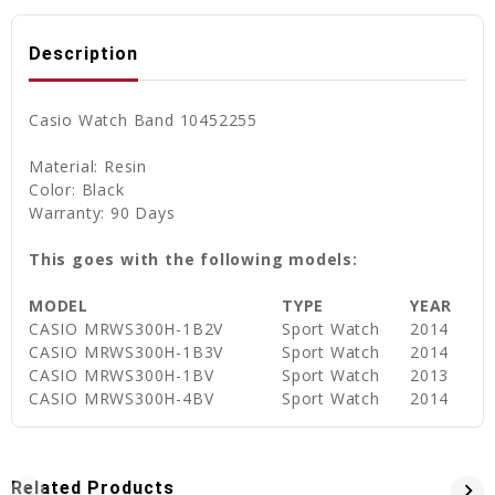
Description
Casio Watch Band 10452255
Material: Resin
Color: Black
Warranty: 90 Days
This goes with the following models:
MODEL
TYPE
YEAR
CASIO MRWS300H-1B2V
Sport Watch
2014
CASIO MRWS300H-1B3V
Sport Watch
2014
CASIO MRWS300H-1BV
Sport Watch
2013
CASIO MRWS300H-4BV
Sport Watch
2014
Related Products