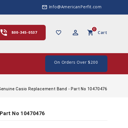
Info@AmericanPerfit.com
mail_outline
0
hone_in_talk
perm_identity
shopping_cart
favorite_border
800-345-0537
Cart
e Shipping In The US, On Orders Over $200
Genuine Casio Replacement Band - Part No 10470476
 Part No 10470476