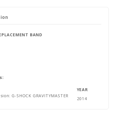
tion
 REPLACEMENT BAND
s:
YEAR
vision: G-SHOCK GRAVITYMASTER
2014