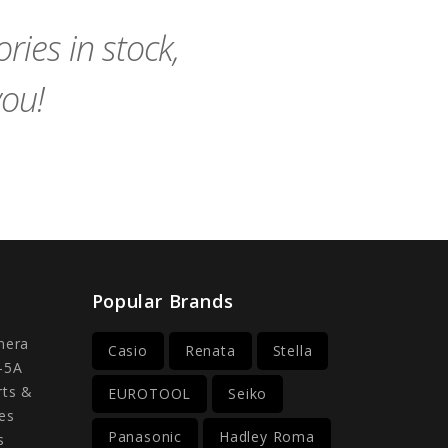
Cart
Cart
ies in stock,
you!
Popular Brands
mera
Casio
Renata
Stella
-5A
rts &
EUROTOOL
Seiko
es
Panasonic
Hadley Roma
s