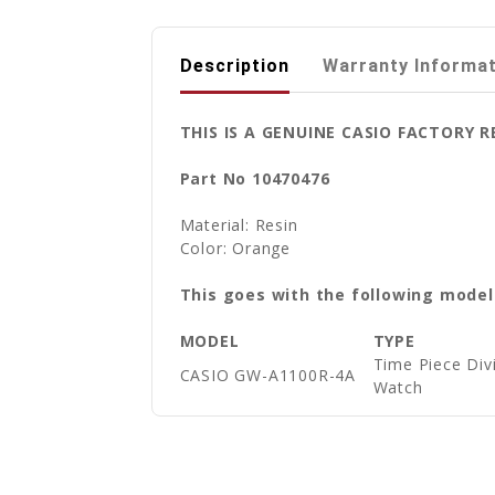
Description
Warranty Informa
THIS IS A GENUINE CASIO FACTORY
Part No 10470476
Material: Resin
Color: Orange
This goes with the following model
MODEL
TYPE
Time Piece Di
CASIO GW-A1100R-4A
Watch