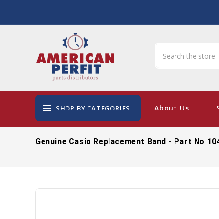
menu
About Us
SHOP BY CATEGORIES
Genuine Casio Replacement Band - Part No 10