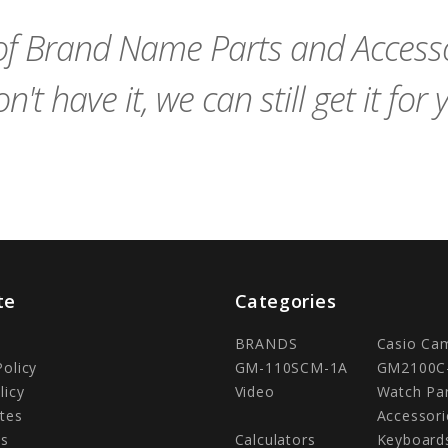
Cart
Cart
f Brand Name Parts and Accessor
n't have it, we can still get it for 
te
Categories
BRANDS
Casio Ca
Policy
GM-110SCM-1A
GM2100C
licy
Video
Watch Pa
tes
Accessori
Us
Calculators
Keyboard