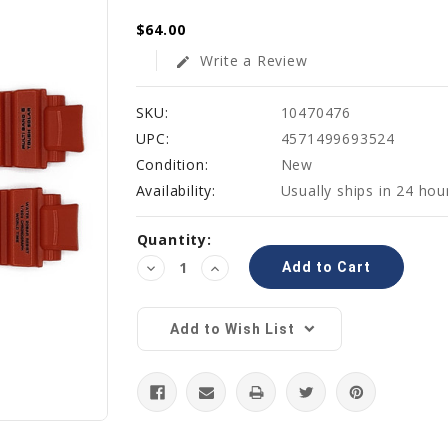
$64.00
Write a Review
edit
SKU:
10470476
UPC:
4571499693524
Condition:
New
Availability:
Usually ships in 24 hou
Current
Quantity:
Stock:
Decrease
Increase
Quantity:
Quantity:
Add to Wish List