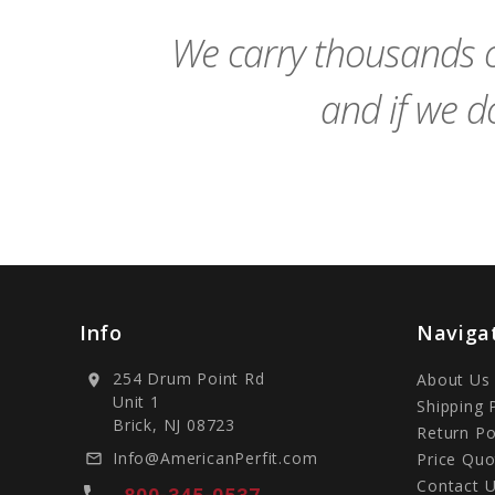
Cart
We carry thousands o
and if we do
Info
Naviga
254 Drum Point Rd
About Us
location_on
Unit 1
Shipping 
Brick, NJ 08723
Return Po
Info@AmericanPerfit.com
Price Quo
mail_outline
Contact 
local_phone