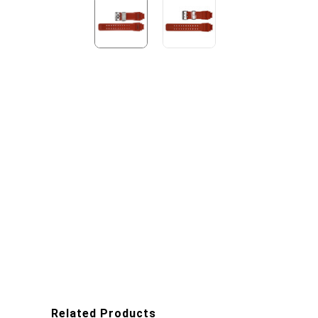
Related Products