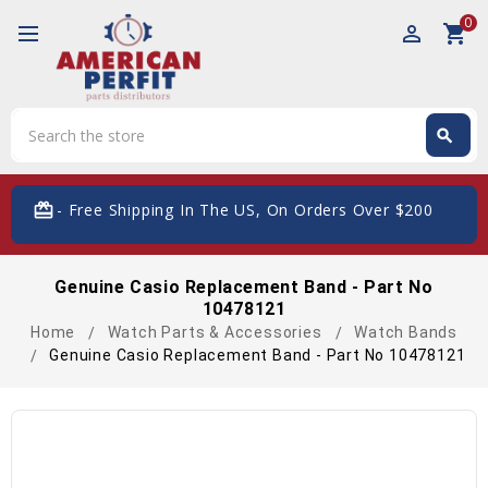
0
perm_identity
shopping_cart
Search
search
Search
card_giftcard
- Free Shipping In The US, On Orders Over $200
Genuine Casio Replacement Band - Part No
10478121
Home
Watch Parts & Accessories
Watch Bands
Genuine Casio Replacement Band - Part No 10478121