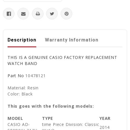
Description
Warranty Information
THIS IS A GENUINE CASIO FACTORY REPLACEMENT
WATCH BAND
Part No
10478121
Material: Resin
Color: Black
This goes with the following models:
MODEL
TYPE
YEAR
CASIO AD-
time Piece Division: Classic
2014