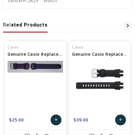
S800WH-2A2V
Watch
Related Products
Casio
Casio
Genuine Casio Replacement Band - Part No 10479665
Genuine Casio Replacement Band - Part No 10500217
$25.00
$39.00
add
add
Add
Add