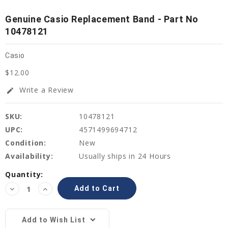
Genuine Casio Replacement Band - Part No
10478121
Casio
$12.00
Write a Review
edit
SKU:
10478121
UPC:
4571499694712
Condition:
New
Availability:
Usually ships in 24 Hours
Current
Quantity:
Stock:
Decrease
Increase
Quantity:
Quantity:
Add to Wish List