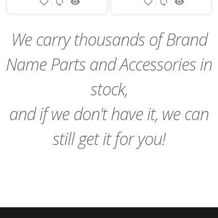
favorite_border
sync
remove_red_eye
favorite_border
sync
remove_red_eye
to
to
Cart
Cart
We carry thousands of Brand
Name Parts and Accessories in
stock,
and if we don't have it, we can
still get it for you!