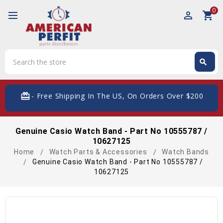
0
perm_identity
shopping_cart
Search
search
Search
card_giftcard
- Free Shipping In The US, On Orders Over $200
Genuine Casio Watch Band - Part No 10555787 /
10627125
Home
Watch Parts & Accessories
Watch Bands
Genuine Casio Watch Band - Part No 10555787 /
10627125