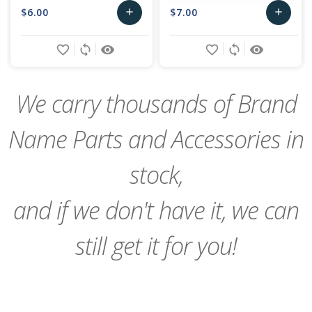
$6.00
$7.00
add
add
Add
Add
favorite_border
sync
remove_red_eye
favorite_border
sync
remove_red_eye
to
to
Cart
Cart
We carry thousands of Brand
Name Parts and Accessories in
stock,
and if we don't have it, we can
still get it for you!