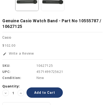
Genuine Casio Watch Band - Part No 10555787 /
10627125
Casio
$102.00
Write a Review
edit
SKU:
10627125
UPC:
4571499725621
Condition:
New
Current
Quantity:
Stock:
Decrease
Increase
Quantity:
Quantity: