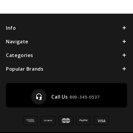
Info
Navigate
Categories
Popular Brands
headset_mic
Call Us
800-345-0537