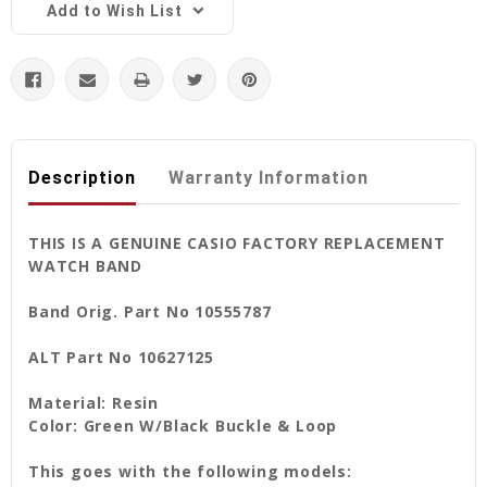
Add to Wish List
Description
Warranty Information
THIS IS A GENUINE CASIO FACTORY REPLACEMENT
WATCH BAND
Band Orig. Part No 10555787
ALT Part No 10627125
Material: Resin
Color: Green W/Black Buckle & Loop
This goes with the following models: