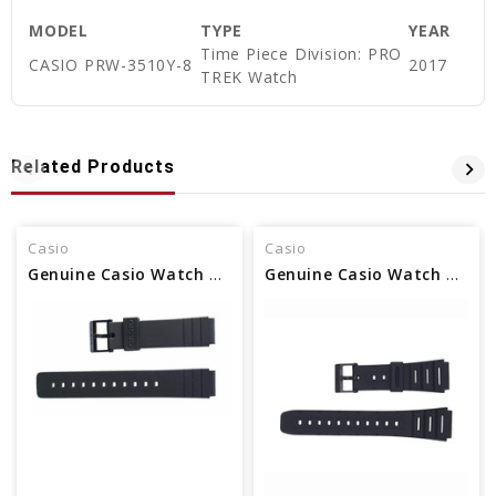
MODEL
TYPE
YEAR
Time Piece Division: PRO
CASIO PRW-3510Y-8
2017
TREK Watch
Related Products
Casio
Casio
Genuine Casio Watch Band - Part No 71604416
Genuine Casio Watch Band Part - No 71604130