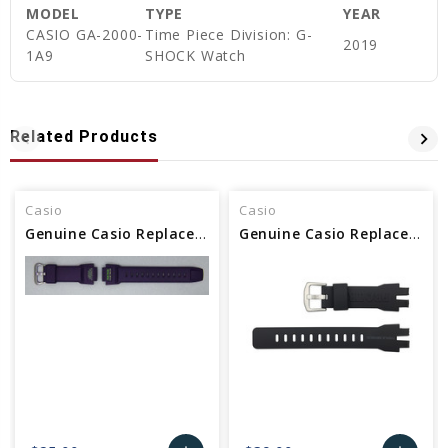
MODEL
TYPE
YEAR
CASIO GA-2000-
Time Piece Division: G-
2019
1A9
SHOCK Watch
Related Products
Casio
Casio
Genuine Casio Replacement Band - Part No 10479665
Genuine Casio Replacement Band - Part No 10500217