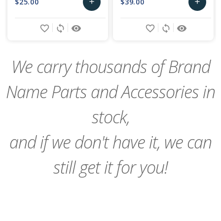
$25.00
$39.00
add
add
Add
Add
favorite_border
sync
remove_red_eye
favorite_border
sync
remove_red_eye
to
to
Cart
Cart
We carry thousands of Brand
Name Parts and Accessories in
stock,
and if we don't have it, we can
still get it for you!