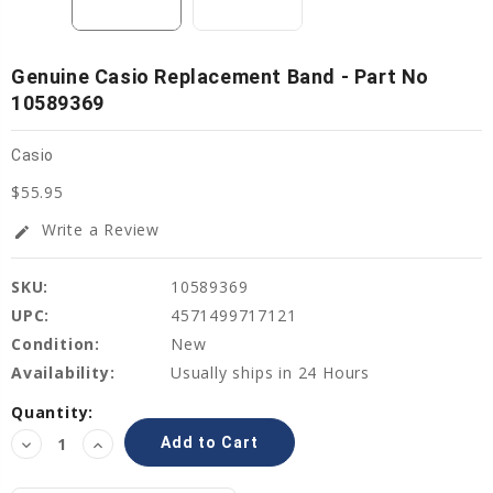
Genuine Casio Replacement Band - Part No
10589369
Casio
$55.95
Write a Review
edit
SKU:
10589369
UPC:
4571499717121
Condition:
New
Availability:
Usually ships in 24 Hours
Current
Quantity:
Stock:
Decrease
Increase
Quantity:
Quantity: