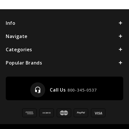
Info
Navigate
Categories
Popular Brands
headset_mic
Call Us
800-345-0537