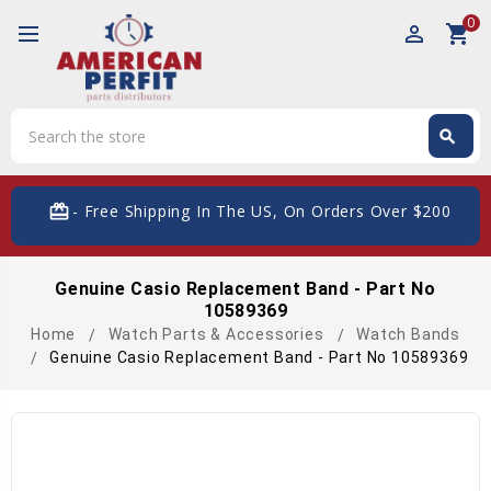
0
perm_identity
shopping_cart
Search
search
Search
card_giftcard
- Free Shipping In The US, On Orders Over $200
Genuine Casio Replacement Band - Part No
10589369
Home
Watch Parts & Accessories
Watch Bands
Genuine Casio Replacement Band - Part No 10589369