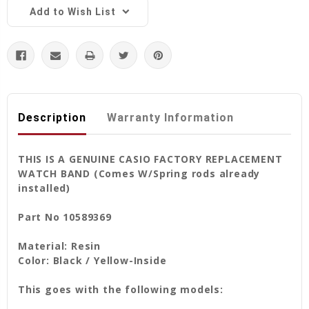
Add to Wish List
Description
Warranty Information
THIS IS A GENUINE CASIO FACTORY REPLACEMENT
WATCH BAND (Comes W/Spring rods already
installed)
Part No 10589369
Material: Resin
Color: Black / Yellow-Inside
This goes with the following models: