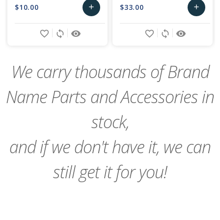
$10.00
$33.00
add
add
Add
Add
favorite_border
sync
remove_red_eye
favorite_border
sync
remove_red_eye
to
to
Cart
Cart
We carry thousands of Brand
Name Parts and Accessories in
stock,
and if we don't have it, we can
still get it for you!