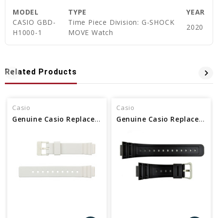
MODEL
TYPE
YEAR
CASIO GBD-
Time Piece Division: G-SHOCK
2020
H1000-1
MOVE Watch
Related Products
Casio
Casio
Genuine Casio Replacement Band - Part No 10406536
Genuine Casio Replacement Band - Part No 10512402