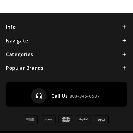
Info
Navigate
Categories
Popular Brands
headset_mic
Call Us
800-345-0537