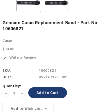
Genuine Casio Replacement Band - Part No
10606821
Casio
$74.00
Write a Review
edit
SKU:
10606821
UPC:
4571499720985
Current
Quantity:
Stock:
Decrease
Increase
Quantity:
Quantity:
Add to Wish List