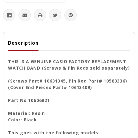
Description
THIS IS A GENUINE CASIO FACTORY REPLACEMENT
WATCH BAND (Screws & Pin Rods sold separately)
(Screws Part# 10631345, Pin Rod Part# 10583336)
(Cover End Pieces Part# 10613409)
Part No 10606821
Material: Resin
Color: Black
This goes with the following models: