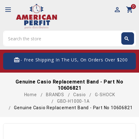
0
perm_identity
shopping_cart
Search
search
Search
card_giftcard
- Free Shipping In The US, On Orders Over $200
Genuine Casio Replacement Band - Part No
10606821
Home
BRANDS
Casio
G-SHOCK
GBD-H1000-1A
Genuine Casio Replacement Band - Part No 10606821