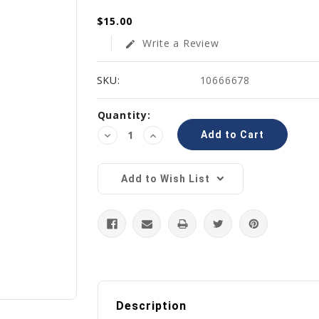
$15.00
Write a Review
edit
SKU:
10666678
Current
Quantity:
Stock:
Decrease
Increase
Quantity:
Quantity:
Add to Wish List
Description