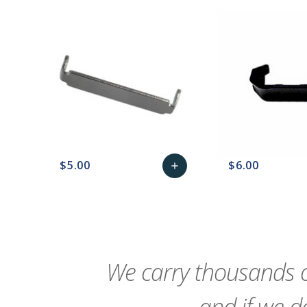
$5.00
$6.00
add
favorite_border
sync
remove_red_eye
Add
favorite_border
sync
to
Cart
We carry thousands o