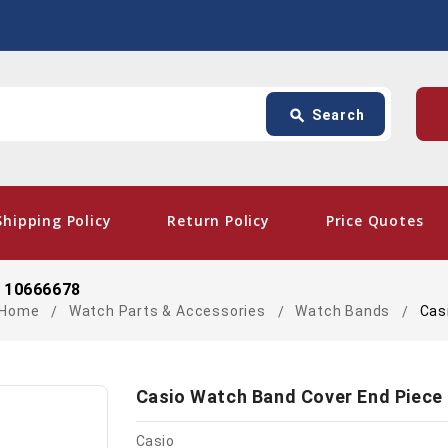
Search
p
search
Search
card_giftcard
- Fr
Shipping Policy
Return Policy
Price Quotes
) 10666678
Home
Watch Parts & Accessories
Watch Bands
Cas
Casio Watch Band Cover End Piece 
Casio