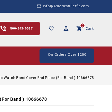
Info@AmericanPerfit.com
mail_outline
0
hone_in_talk
perm_identity
shopping_cart
favorite_border
800-345-0537
Cart
ee Shipping In The US, On Orders Over $200
io Watch Band Cover End Piece (For Band ) 10666678
(For Band ) 10666678