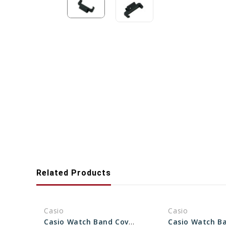
Related Products
Casio
Casio
Casio Watch Band Cover End Piece (For Band ) 10152406