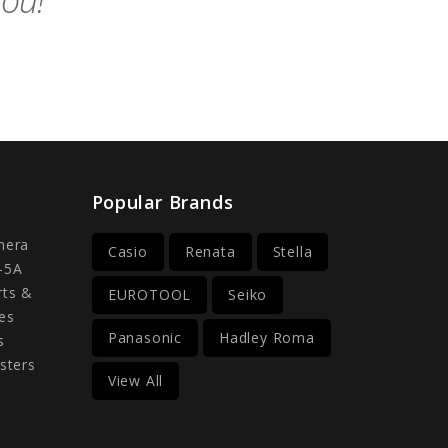
you!
Popular Brands
mera
Casio
Renata
Stella
-5A
rts &
EUROTOOL
Seiko
es
Panasonic
Hadley Roma
s
sters
View All