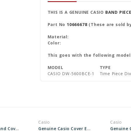
THIS IS A GENUINE CASIO
BAND PIEC
Part No
10666678
(These are sold by
Material:
Color:
This goes with the following model
MODEL
TYPE
CASIO DW-5600BCE-1
Time Piece Di
Casio
Casio
Casio Watch Band Cover End Piece - Part No 10613409
Genuine Casio Cover End Piece For Watch Band - Part No 10606231