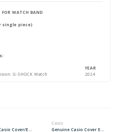
E
FOR WATCH BAND
 single piece)
s:
YEAR
vision: G-SHOCK Watch
2024
Casio
Genuine Casio Cover/End Piece For Watch Band - Part No 10069536
Genuine Casio Cover End Piece For Watch Band - Part No 10530935