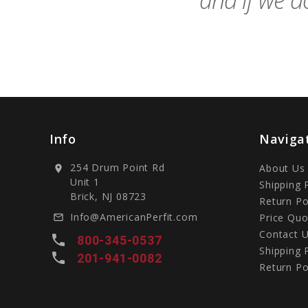
and if we do
Info
Naviga
254 Drum Point Rd
About Us
location_on
Unit 1
Shipping 
Brick, NJ 08723
Return Po
Info@AmericanPerfit.com
Price Quo
mail_outline
Contact 
local_phone
800-345-0537
Shipping 
local_phone
201-941-0082
Return Po