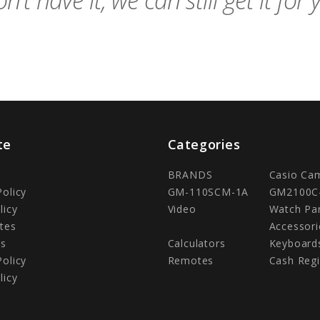
n't have it, we can still get it for 
te
Categories
BRANDS
Casio Ca
Policy
GM-110SCM-1A
GM2100C
licy
Video
Watch Pa
tes
Accessori
Us
Calculators
Keyboard
Policy
Remotes
Cash Regi
licy