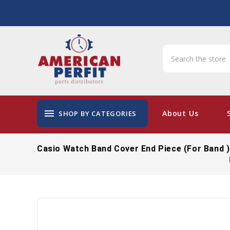
menu
About Us
SHOP BY CATEGORIES
Casio Watch Band Cover End Piece (For Band 