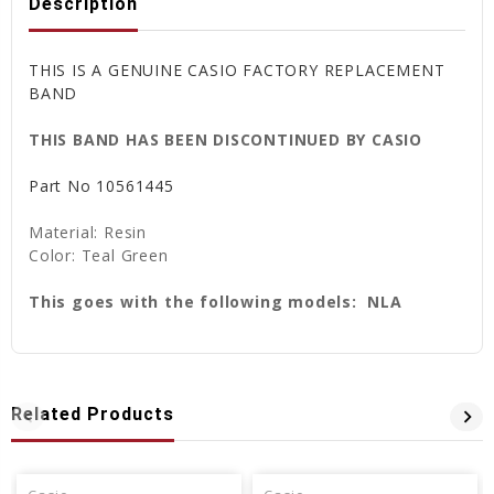
Description
THIS IS A GENUINE CASIO FACTORY REPLACEMENT
BAND
THIS BAND HAS BEEN DISCONTINUED BY CASIO
Part No 10561445
Material: Resin
Color: Teal Green
This goes with the following models: NLA
Related Products