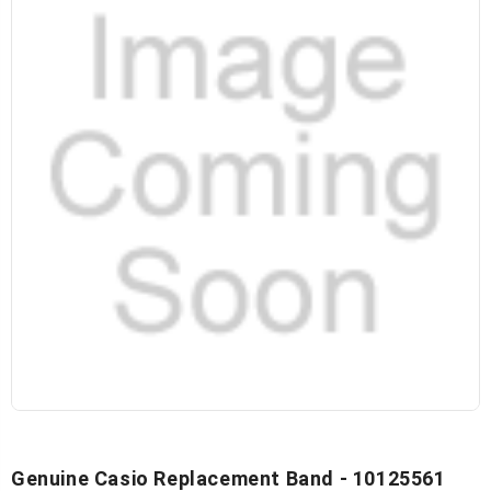
Genuine Casio Replacement Band - 10125561