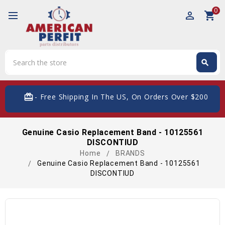
0
perm_identity
shopping_cart
Search
search
Search
card_giftcard
- Free Shipping In The US, On Orders Over $200
Genuine Casio Replacement Band - 10125561
DISCONTIUD
Home
BRANDS
Genuine Casio Replacement Band - 10125561
DISCONTIUD