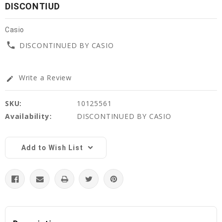
DISCONTIUD
Casio
phone
DISCONTINUED BY CASIO
Write a Review
edit
SKU:
10125561
Availability:
DISCONTINUED BY CASIO
Current
Stock:
Add to Wish List