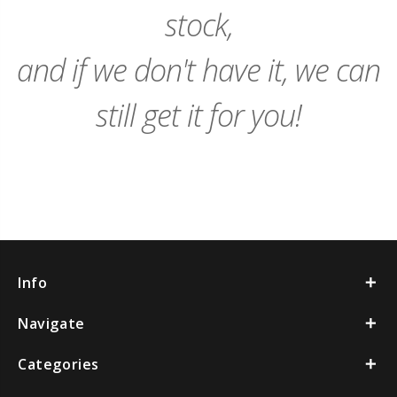
stock,
and if we don't have it, we can
still get it for you!
Info
Navigate
Categories