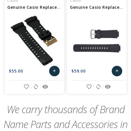
Casio
Casio
Genuine Casio Replacement Band 10489016
Genuine Casio Replacement Band 10188556
$55.00
$59.00
add
add
Add
Add
favorite_border
sync
remove_red_eye
favorite_border
sync
remove_red_eye
to
to
Cart
Cart
We carry thousands of Brand
Name Parts and Accessories in