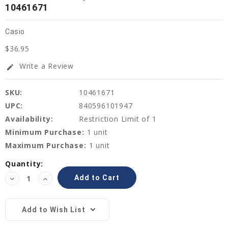
10461671
Casio
$36.95
Write a Review
edit
SKU:
10461671
UPC:
840596101947
Availability:
Restriction Limit of 1
Minimum Purchase:
1 unit
Maximum Purchase:
1 unit
Current
Quantity:
Stock:
Decrease
Increase
Quantity:
Quantity:
Add to Wish List