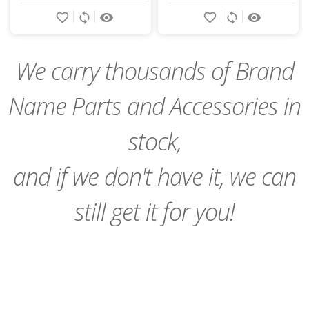
Add
Add
favorite_border
sync
remove_red_eye
favorite_border
sync
remove_red_eye
to
to
Cart
Cart
We carry thousands of Brand
Name Parts and Accessories in
stock,
and if we don't have it, we can
still get it for you!