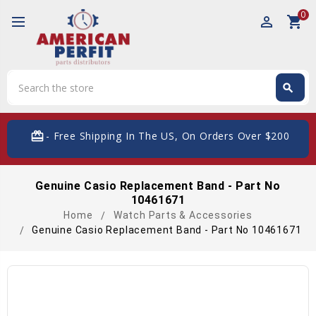
0
perm_identity
shopping_cart
Search
search
Search
card_giftcard
- Free Shipping In The US, On Orders Over $200
Genuine Casio Replacement Band - Part No
10461671
Home
Watch Parts & Accessories
Genuine Casio Replacement Band - Part No 10461671