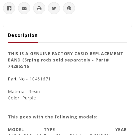
Description
THIS IS A GENUINE FACTORY CASIO REPLACEMENT
BAND (Srping rods sold separately - Part#
74286516
Part No -
10461671
Material: Resin
Color: Purple
This goes with the following models:
MODEL
TYPE
YEAR