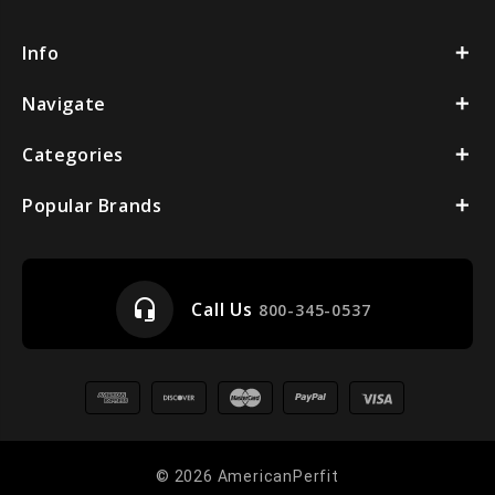
Info
Navigate
Categories
Popular Brands
headset_mic
Call Us
800-345-0537
© 2026 AmericanPerfit