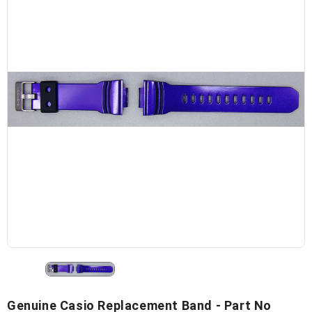
Genuine Casio Replacement Band - Part No