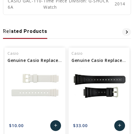
CASIO GAC-110-
Time Piece Division: G-SHOCK
2014
6A
Watch
Related Products
Casio
Casio
Genuine Casio Replacement Band - Part No 10406536
Genuine Casio Replacement Band - Part No 10512402
$10.00
$33.00
add
add