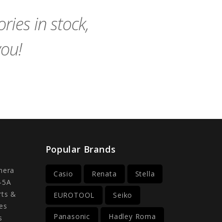
Cart
Cart
ies in stock,
you!
Popular Brands
mera
Casio
Renata
Stella
-5A
rts &
EUROTOOL
Seiko
es
Panasonic
Hadley Roma
s