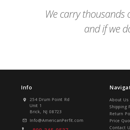
Cart
We carry thousands o
and if we do
Info
Naviga
254 Drum Point Rd
About Us
location_on
Unit 1
Shipping 
Brick, NJ 08723
Return Po
Info@AmericanPerfit.com
Price Quo
mail_outline
Contact 
local_phone