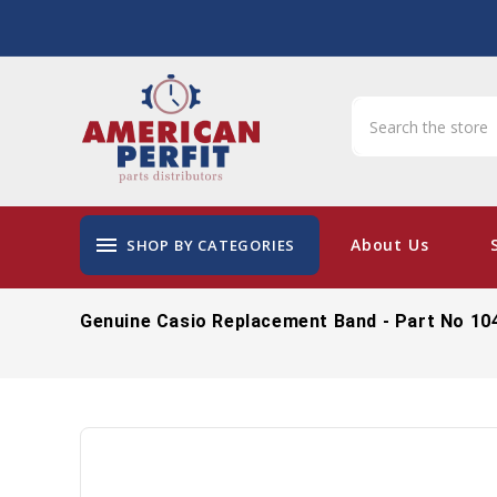
menu
About Us
SHOP BY CATEGORIES
Genuine Casio Replacement Band - Part No 10