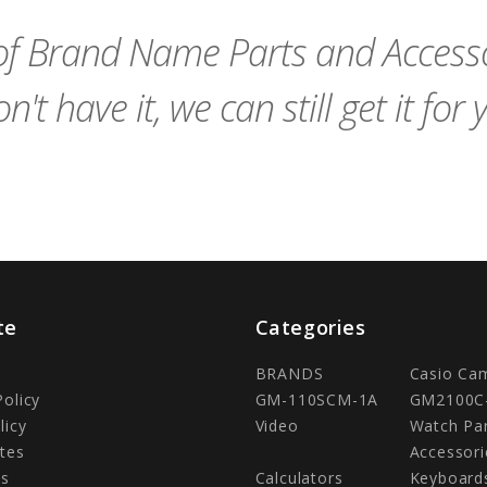
Cart
Cart
f Brand Name Parts and Accessor
n't have it, we can still get it for 
te
Categories
BRANDS
Casio Ca
Policy
GM-110SCM-1A
GM2100C
licy
Video
Watch Pa
tes
Accessori
Us
Calculators
Keyboard