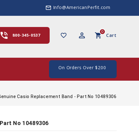
Info@AmericanPerfit.com
mail_outline
0
hone_in_talk
perm_identity
shopping_cart
favorite_border
800-345-0537
Cart
e Shipping In The US, On Orders Over $200
Genuine Casio Replacement Band - Part No 10489306
 Part No 10489306