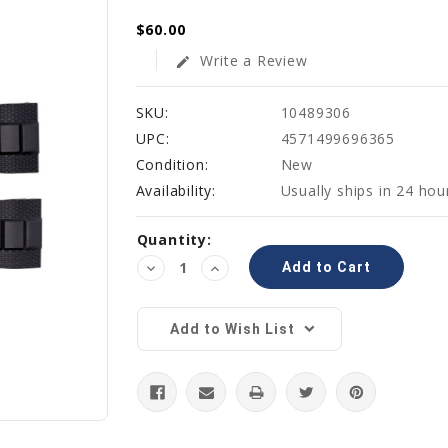
$60.00
Write a Review
edit
SKU:
10489306
UPC:
4571499696365
Condition:
New
Availability:
Usually ships in 24 hou
Current
Quantity:
Stock:
Decrease
Increase
Quantity:
Quantity:
Add to Wish List