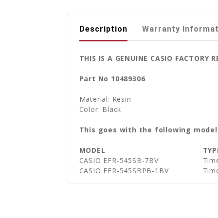
Description
Warranty Informa
THIS IS A GENUINE CASIO FACTORY 
Part No 10489306
Material: Resin
Color: Black
This goes with the following model
MODEL
TYP
CASIO EFR-545SB-7BV
Time
CASIO EFR-545SBPB-1BV
Time