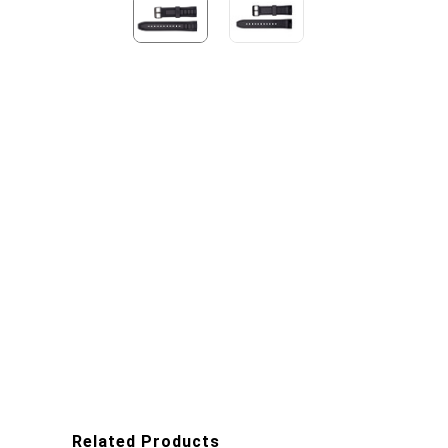
Related Products