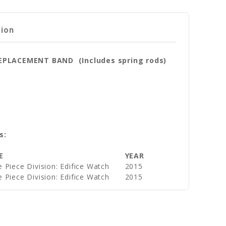
tion
REPLACEMENT BAND (Includes spring rods)
s:
E
YEAR
 Piece Division: Edifice Watch
2015
 Piece Division: Edifice Watch
2015