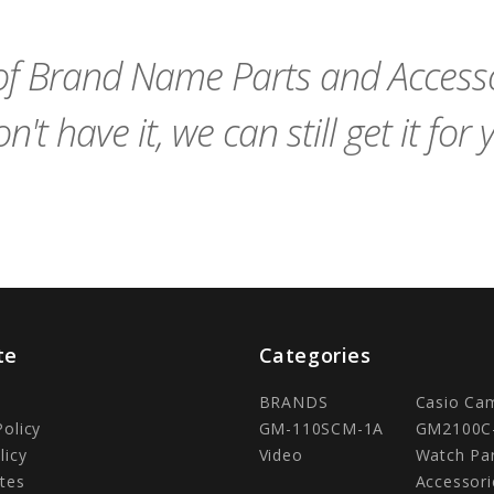
Cart
Cart
f Brand Name Parts and Accessor
n't have it, we can still get it for 
te
Categories
BRANDS
Casio Ca
Policy
GM-110SCM-1A
GM2100C
licy
Video
Watch Pa
tes
Accessori