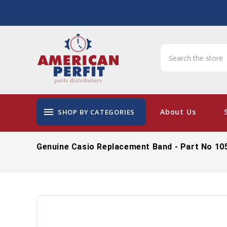
menu
About Us
SHOP BY CATEGORIES
Genuine Casio Replacement Band - Part No 10