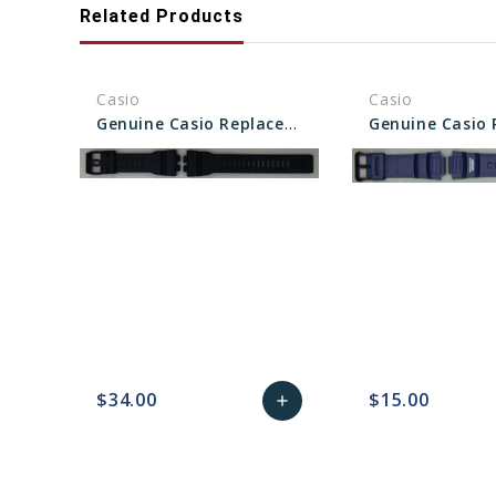
Related Products
Casio
Casio
Genuine Casio Replacement Band - Part No 10575392
$34.00
$15.00
add
favorite_border
sync
remove_red_eye
Add
favorite_border
sync
to