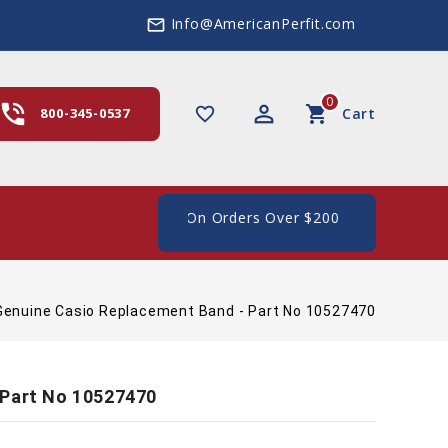
Info@AmericanPerfit.com
mail_outline
0
hone_in_talk
perm_identity
shopping_cart
favorite_border
800-345-0537
Cart
ping In The US, On Orders Over $200
Genuine Casio Replacement Band - Part No 10527470
 Part No 10527470