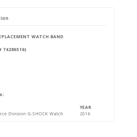
tion
 REPLACEMENT WATCH BAND
# 74286516)
s:
YEAR
ece Division G-SHOCK Watch
2016