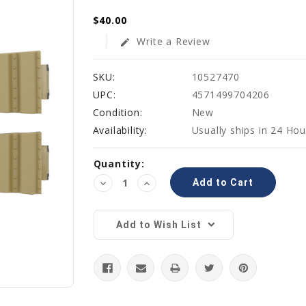
$40.00
Write a Review
edit
SKU:
10527470
UPC:
4571499704206
Condition:
New
Availability:
Usually ships in 24 Hou
Current
Quantity:
Stock:
Decrease
Increase
Quantity:
Quantity:
Add to Wish List