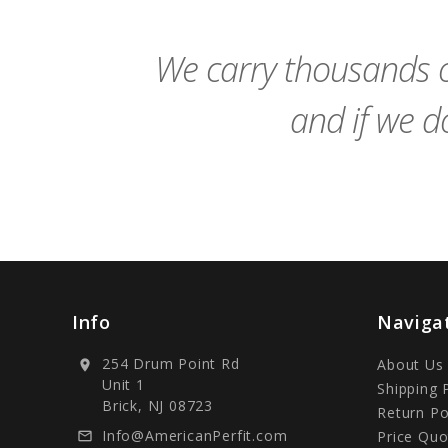
Cart
We carry thousands o
and if we do
Info
Naviga
254 Drum Point Rd
About Us
location_on
Unit 1
Shipping 
Brick, NJ 08723
Return Po
Info@AmericanPerfit.com
Price Quo
mail_outline