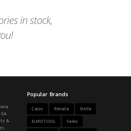
Cart
Cart
ies in stock,
you!
Popular Brands
mera
Casio
Renata
Stella
-5A
rts &
EUROTOOL
Seiko
es