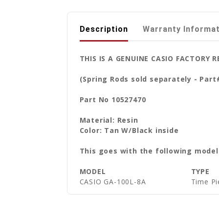
Description
Warranty Informa
THIS IS A GENUINE CASIO FACTORY
(Spring Rods sold separately - Part
Part No 10527470
Material: Resin
Color: Tan W/Black inside
This goes with the following model
MODEL
TYPE
CASIO GA-100L-8A
Time Pi