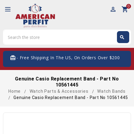
0
perm_identity
shopping_cart
Search
search
Search
card_giftcard
- Free Shipping In The US, On Orders Over $200
Genuine Casio Replacement Band - Part No
10561445
Home
Watch Parts & Accessories
Watch Bands
Genuine Casio Replacement Band - Part No 10561445