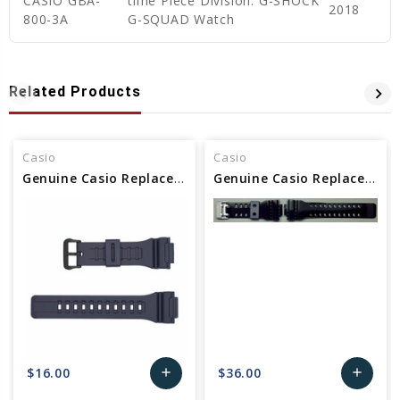
CASIO GBA-
time Piece Division: G-SHOCK
2018
800-3A
G-SQUAD Watch
Related Products
Casio
Casio
Genuine Casio Replacement Band - Part No 10410726
Genuine Casio Replacement Band - Part No 10400709
$16.00
$36.00
add
add