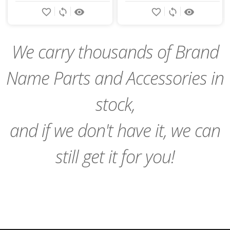
Add
Add
favorite_border
sync
remove_red_eye
favorite_border
sync
remove_red_eye
to
to
Cart
Cart
We carry thousands of Brand
Name Parts and Accessories in
stock,
and if we don't have it, we can
still get it for you!