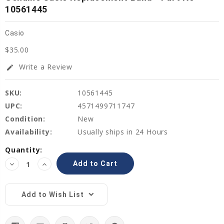
10561445
Casio
$35.00
Write a Review
edit
SKU:
10561445
UPC:
4571499711747
Condition:
New
Availability:
Usually ships in 24 Hours
Current
Quantity:
Stock:
Decrease
Increase
Quantity:
Quantity:
Add to Wish List