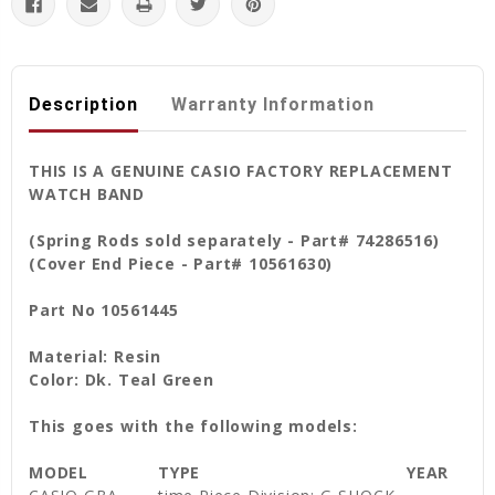
Description
Warranty Information
THIS IS A GENUINE CASIO FACTORY REPLACEMENT
WATCH BAND
(Spring Rods sold separately - Part# 74286516)
(Cover End Piece - Part# 10561630)
Part No 10561445
Material: Resin
Color: Dk. Teal Green
This goes with the following models:
MODEL
TYPE
YEAR