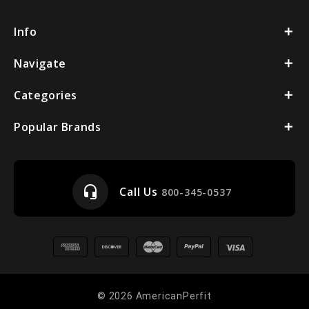
Info
Navigate
Categories
Popular Brands
headset_mic
Call Us
800-345-0537
© 2026 AmericanPerfit