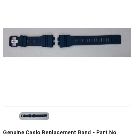
Genuine Casio Replacement Band - Part No