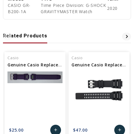
CASIO GR-
Time Piece Division: G-SHOCK
2020
B200-1A
GRAVITYMASTER Watch
Related Products
Casio
Casio
Genuine Casio Replacement Band - Part No 10479665
Genuine Casio Replacement Band - Part No 10613270
$25.00
$47.00
add
add