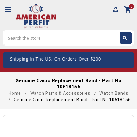
0
perm_identity
shopping_cart
Search
search
Search
ee Shipping In The US, On Orders Over $200
Genuine Casio Replacement Band - Part No
10618156
Home
Watch Parts & Accessories
Watch Bands
Genuine Casio Replacement Band - Part No 10618156