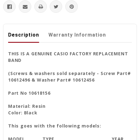
Description
Warranty Information
THIS IS A GENUINE CASIO FACTORY REPLACEMENT
BAND
(Screws & washers sold separately - Screw Part#
10612496 & Washer Part# 10612456
Part No 10618156
Material: Resin
Color: Black
This goes with the following models:
MODEL
TYPE
YEAR