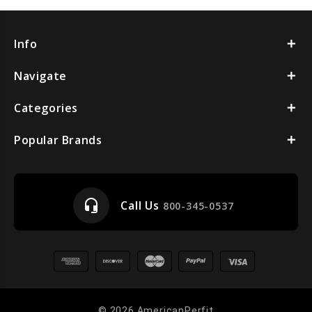
Info
Navigate
Categories
Popular Brands
headset_mic
Call Us
800-345-0537
© 2026 AmericanPerfit