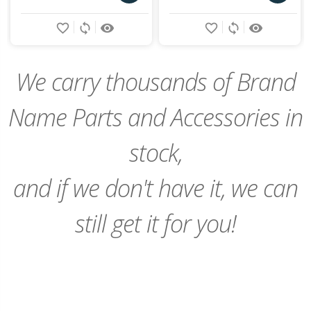
Add
Add
favorite_border
sync
remove_red_eye
favorite_border
sync
remove_red_eye
to
to
Cart
Cart
We carry thousands of Brand
Name Parts and Accessories in
stock,
and if we don't have it, we can
still get it for you!