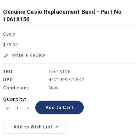
Genuine Casio Replacement Band - Part No
10618156
Casio
$79.00
Write a Review
edit
SKU:
10618156
UPC:
4571499722842
Condition:
New
Current
Quantity:
Stock:
Decrease
Increase
Quantity:
Quantity:
Add to Wish List