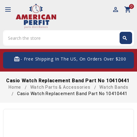
0
perm_identity
shopping_cart
Search
search
Search
card_giftcard
- Free Shipping In The US, On Orders Over $200
Casio Watch Replacement Band Part No 10410441
Home
Watch Parts & Accessories
Watch Bands
Casio Watch Replacement Band Part No 10410441