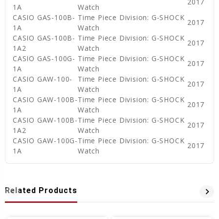
2017
1A
Watch
CASIO GAS-100B-
Time Piece Division: G-SHOCK
2017
1A
Watch
CASIO GAS-100B-
Time Piece Division: G-SHOCK
2017
1A2
Watch
CASIO GAS-100G-
Time Piece Division: G-SHOCK
2017
1A
Watch
CASIO GAW-100-
Time Piece Division: G-SHOCK
2017
1A
Watch
CASIO GAW-100B-
Time Piece Division: G-SHOCK
2017
1A
Watch
CASIO GAW-100B-
Time Piece Division: G-SHOCK
2017
1A2
Watch
CASIO GAW-100G-
Time Piece Division: G-SHOCK
2017
1A
Watch
Related Products