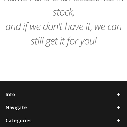
stock,
and if we don't have it, we can
still get it for you!
Info
Navigate
Categories