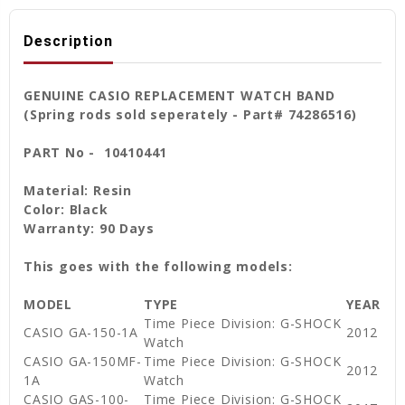
Description
GENUINE CASIO REPLACEMENT WATCH BAND
(Spring rods sold seperately - Part# 74286516)
PART No - 10410441
Material: Resin
Color: Black
Warranty: 90 Days
This goes with the following models:
MODEL
TYPE
YEAR
Time Piece Division: G-SHOCK
CASIO GA-150-1A
2012
Watch
CASIO GA-150MF-
Time Piece Division: G-SHOCK
2012
1A
Watch
CASIO GAS-100-
Time Piece Division: G-SHOCK