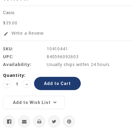
Casio
$39.00
Write a Review
edit
SKU:
10410441
UPC:
840596092603
Availability:
Usually ships within 24 hours
Current
Quantity:
Stock:
Decrease
Increase
Quantity:
Quantity:
Add to Wish List