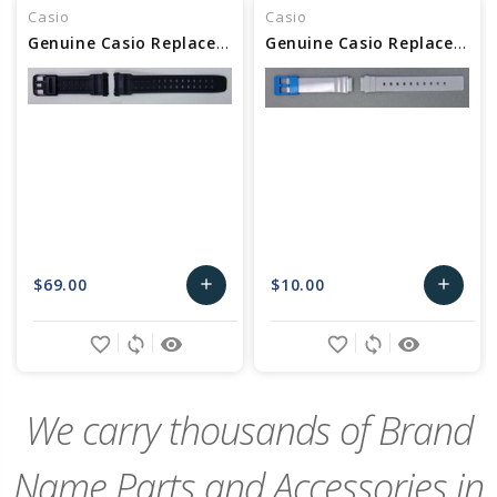
Casio
Casio
Genuine Casio Replacement Watch Band - Part No 10318158
Genuine Casio Replacement Watch Band - Part No 10464458
$69.00
$10.00
add
add
Add
Add
favorite_border
sync
remove_red_eye
favorite_border
sync
remove_red_eye
to
to
Cart
Cart
We carry thousands of Brand
Name Parts and Accessories in