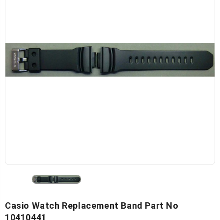
Casio Watch Replacement Band Part No
10410441