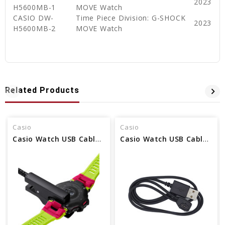
2023
H5600MB-1
MOVE Watch
CASIO DW-
Time Piece Division: G-SHOCK
2023
H5600MB-2
MOVE Watch
Related Products
Casio
Casio
Casio Watch USB Cable Charger - Part No 10647667
Casio Watch USB Cable Charger - Part No 10605689