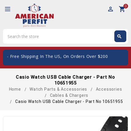
0
perm_identity
shopping_cart
Search
search
Search
ard
- Free Shipping In The US, On Orders Over $200
Casio Watch USB Cable Charger - Part No
10651955
Home
Watch Parts & Accessories
Accessories
Cables & Chargers
Casio Watch USB Cable Charger - Part No 10651955