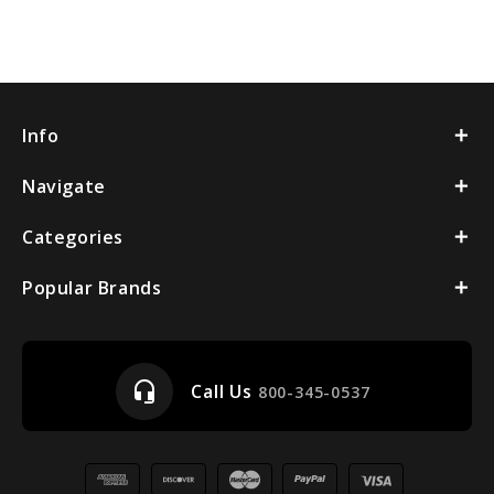
Info
Navigate
Categories
Popular Brands
headset_mic
Call Us
800-345-0537