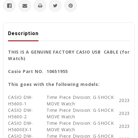
Description
THIS IS A GENUINE FACTORY CASIO USB CABLE (for
Watch)
Casio Part NO. 10651955
This goes with the following models:
CASIO DW-
Time Piece Division: G-SHOCK
2023
H5600-1
MOVE Watch
CASIO DW-
Time Piece Division: G-SHOCK
2023
H5600-2
MOVE Watch
CASIO DW-
Time Piece Division: G-SHOCK
2023
H5600EX-1
MOVE Watch
CASIO DW-
Time Piece Division: G-SHOCK