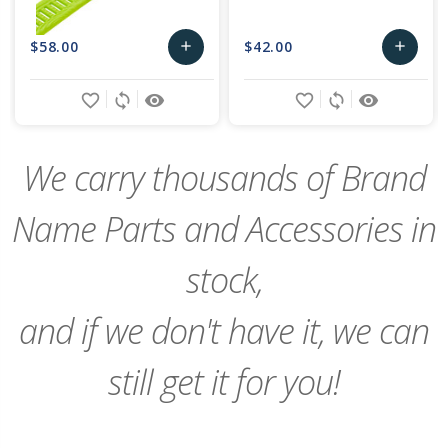
$58.00
$42.00
add
add
Add
Add
favorite_border
sync
remove_red_eye
favorite_border
sync
remove_red_eye
to
to
Cart
Cart
We carry thousands of Brand
Name Parts and Accessories in
stock,
and if we don't have it, we can
still get it for you!