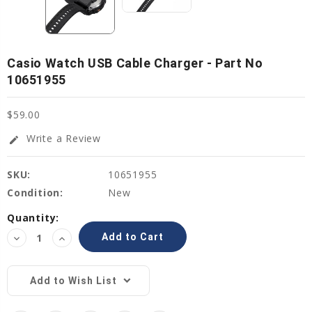
Casio Watch USB Cable Charger - Part No
10651955
$59.00
Write a Review
edit
SKU:
10651955
Condition:
New
Current
Quantity:
Stock:
Decrease
Increase
Quantity:
Quantity:
Add to Wish List