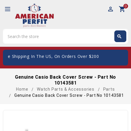
0
perm_identity
shopping_cart
Search
search
Search
Free Shipping In The US, On Orders Over $200
Genuine Casio Back Cover Screw - Part No
10143581
Home
Watch Parts & Accessories
Parts
Genuine Casio Back Cover Screw - Part No 10143581