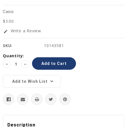
Casio
$3.00
Write a Review
edit
SKU:
10143581
Current
Quantity:
Stock:
Decrease
Increase
Quantity:
Quantity:
Add to Wish List
Description