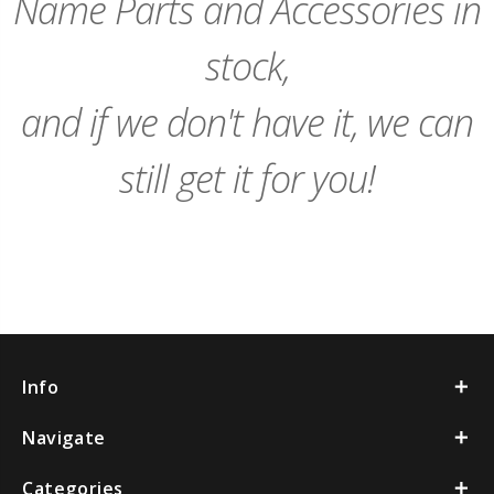
Name Parts and Accessories in
stock,
and if we don't have it, we can
still get it for you!
Info
Navigate
Categories