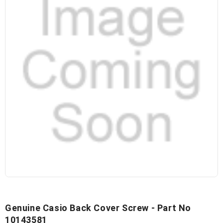
Genuine Casio Back Cover Screw - Part No
10143581