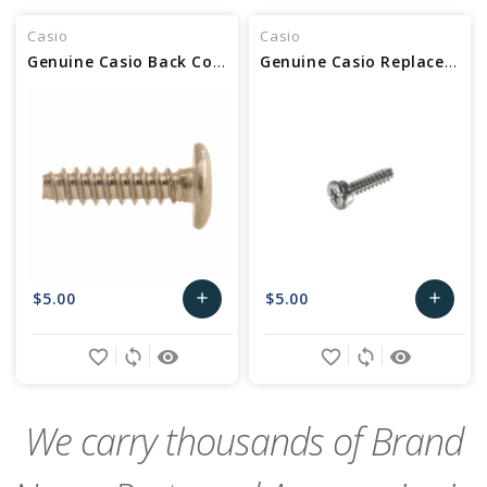
Casio
Casio
Genuine Casio Back Cover Screw For Watch - Part No 72075251
Genuine Casio Replacement Screw (Back) Part No 10237077
$5.00
$5.00
add
add
Add
Add
favorite_border
sync
remove_red_eye
favorite_border
sync
remove_red_eye
to
to
Cart
Cart
We carry thousands of Brand