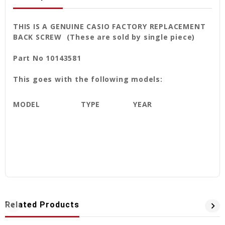
THIS IS A GENUINE CASIO FACTORY REPLACEMENT
BACK SCREW (These are sold by single piece)
Part No 10143581
This goes with the following models:
MODEL
TYPE
YEAR
Related Products