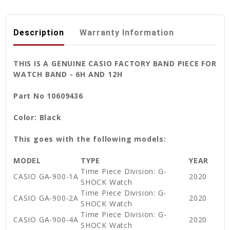
Description
Warranty Information
THIS IS A GENUINE CASIO FACTORY BAND PIECE FOR
WATCH BAND - 6H AND 12H
Part No 10609436
Color: Black
This goes with the following models:
MODEL
TYPE
YEAR
Time Piece Division: G-
CASIO GA-900-1A
2020
SHOCK Watch
Time Piece Division: G-
CASIO GA-900-2A
2020
SHOCK Watch
Time Piece Division: G-
CASIO GA-900-4A
2020
SHOCK Watch