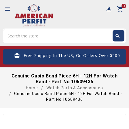
0
perm_identity
shopping_cart
Search
search
Search
card_giftcard
- Free Shipping In The US, On Orders Over $200
Genuine Casio Band Piece 6H - 12H For Watch
Band - Part No 10609436
Home
Watch Parts & Accessories
Genuine Casio Band Piece 6H - 12H For Watch Band -
Part No 10609436