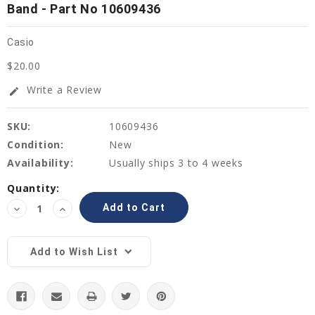
Band - Part No 10609436
Casio
$20.00
Write a Review
edit
SKU:
10609436
Condition:
New
Availability:
Usually ships 3 to 4 weeks
Current
Quantity:
Stock:
Decrease
Increase
Quantity:
Quantity:
Add to Wish List