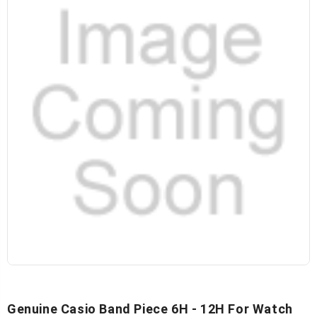
Genuine Casio Band Piece 6H - 12H For Watch