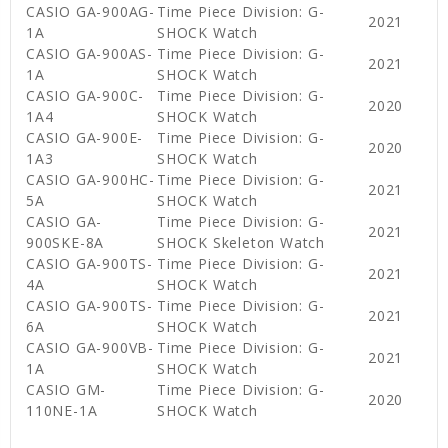
CASIO GA-900AG-
Time Piece Division: G-
2021
1A
SHOCK Watch
CASIO GA-900AS-
Time Piece Division: G-
2021
1A
SHOCK Watch
CASIO GA-900C-
Time Piece Division: G-
2020
1A4
SHOCK Watch
CASIO GA-900E-
Time Piece Division: G-
2020
1A3
SHOCK Watch
CASIO GA-900HC-
Time Piece Division: G-
2021
5A
SHOCK Watch
CASIO GA-
Time Piece Division: G-
2021
900SKE-8A
SHOCK Skeleton Watch
CASIO GA-900TS-
Time Piece Division: G-
2021
4A
SHOCK Watch
CASIO GA-900TS-
Time Piece Division: G-
2021
6A
SHOCK Watch
CASIO GA-900VB-
Time Piece Division: G-
2021
1A
SHOCK Watch
CASIO GM-
Time Piece Division: G-
2020
110NE-1A
SHOCK Watch