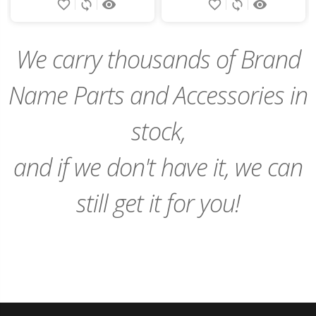
favorite_border
sync
remove_red_eye
favorite_border
sync
remove_red_eye
to
Cart
We carry thousands of Brand
Name Parts and Accessories in
stock,
and if we don't have it, we can
still get it for you!