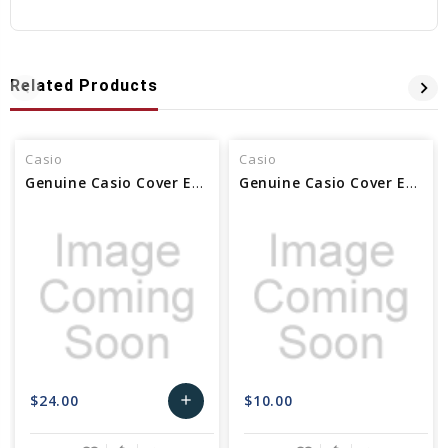
Related Products
Casio
Casio
Genuine Casio Cover End Piece (for band) 6H & 12H 10638924
Genuine Casio Cover End Piece 12H For Watch Band - Part No 10118271
$24.00
$10.00
add
Add