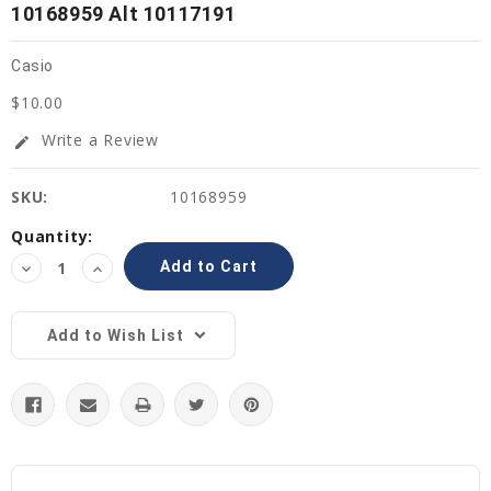
10168959 Alt 10117191
Casio
$10.00
Write a Review
edit
SKU:
10168959
Current
Quantity:
Stock:
Decrease
Increase
Quantity:
Quantity:
Add to Wish List