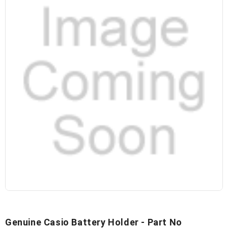
Genuine Casio Battery Holder - Part No