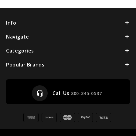
Info
Navigate
Categories
Popular Brands
headset_mic
Call Us
800-345-0537