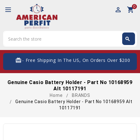
0
perm_identity
shopping_cart
Search
search
Search
card_giftcard
- Free Shipping In The US, On Orders Over $200
Genuine Casio Battery Holder - Part No 10168959
Alt 10117191
Home
BRANDS
Genuine Casio Battery Holder - Part No 10168959 Alt
10117191