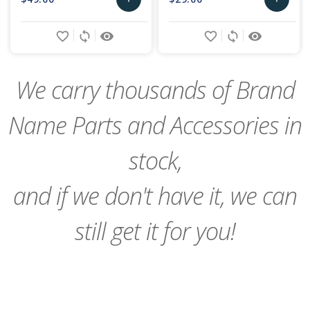
Add
Add
favorite_border
sync
remove_red_eye
favorite_border
sync
remove_red_eye
to
to
Cart
Cart
We carry thousands of Brand
Name Parts and Accessories in
stock,
and if we don't have it, we can
still get it for you!