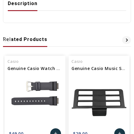
Description
Related Products
Casio
Casio
Genuine Casio Watch Band - Part No 10243638 /Alt 10627072 /Alt 70638577
Genuine Casio Music Stand - Part No 94823779 / alt 10594716 / alt 94823565
$49.00
$29.00
add
add