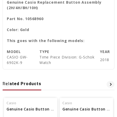
Genuine Casio Replacement Button Assembly
(2H/4H/8H/10H)
Part No. 10568960
Color: Gold
This goes with the following models:
MODEL
TYPE
YEAR
CASIO
GW-
Time Piece Division: G-Schok
2018
6902K-9
Watch
Related Products
Casio
Casio
Genuine Casio Button Assembly 10564874
Genuine Casio Button Assembly 10530964