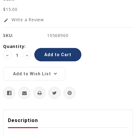
$15.00
Write a Review
edit
SKU:
10568960
Current
Quantity:
Stock:
Decrease
Increase
Quantity:
Quantity:
Add to Wish List
Description