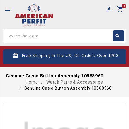
0
perm_identity
shopping_cart
Search
search
Search
card_giftcard
- Free Shipping In The US, On Orders Over $200
Genuine Casio Button Assembly 10568960
Home
Watch Parts & Accessories
Genuine Casio Button Assembly 10568960