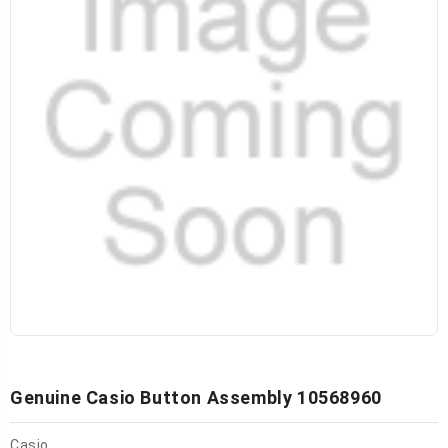
Genuine Casio Button Assembly 10568960
Casio