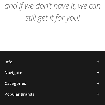
and if we don't have it, we can
still get it for you!
Info
Navigate
Categories
Popular Brands