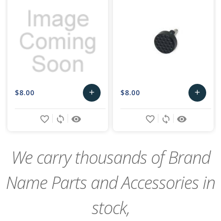
$8.00
$8.00
add
add
Add
Add
favorite_border
sync
remove_red_eye
favorite_border
sync
remove_red_eye
to
to
Cart
Cart
We carry thousands of Brand
Name Parts and Accessories in
stock,