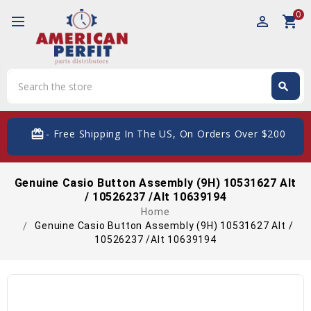
0
perm_identity
shopping_cart
Search
search
Search
card_giftcard
- Free Shipping In The US, On Orders Over $200
Genuine Casio Button Assembly (9H) 10531627 Alt
/ 10526237 /Alt 10639194
Home
Genuine Casio Button Assembly (9H) 10531627 Alt /
10526237 /Alt 10639194