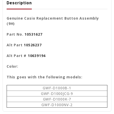
Description
Genuine Casio Replacement Button Assembly
(9H)
Part No.
10531627
Alt Part
10526237
Alt Part #
10639194
Color:
This goes with the following models:
GWF-D1000B-1
GWF-D1000JCG-9
GWF-D1000K-7
GWF-D1000NV-2