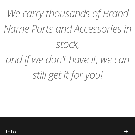
Cart
Cart
We carry thousands of Brand
Name Parts and Accessories in
stock,
and if we don't have it, we can
still get it for you!
Info