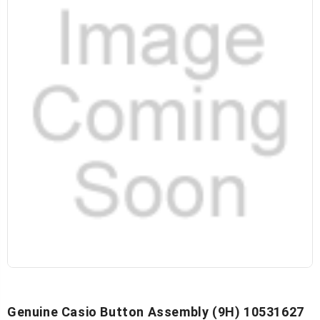
Genuine Casio Button Assembly (9H) 10531627