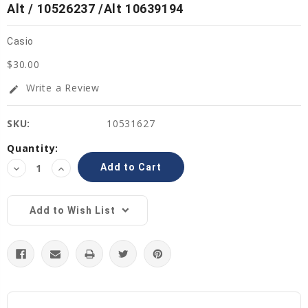
Alt / 10526237 /Alt 10639194
Casio
$30.00
Write a Review
edit
SKU:
10531627
Current
Quantity:
Stock:
Decrease
Increase
Quantity:
Quantity:
Add to Wish List