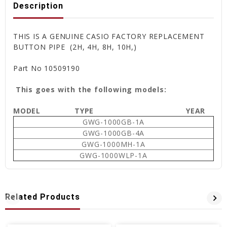
Description
THIS IS A GENUINE CASIO FACTORY REPLACEMENT
BUTTON PIPE (2H, 4H, 8H, 10H,)
Part No
10509190
This goes with the following models:
MODEL
TYPE
YEAR
GWG-1000GB-1A
GWG-1000GB-4A
GWG-1000MH-1A
GWG-1000WLP-1A
Related Products