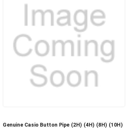
Genuine Casio Button Pipe (2H) (4H) (8H) (10H)