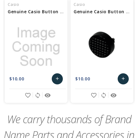
Casio
Casio
Genuine Casio Button Assy (2H, 4H, 8H, 10H,) 10670748
Genuine Casio Button Assy (2H, 4H, 8H, 10H,) 10536687
$10.00
$10.00
add
add
Add
Add
favorite_border
sync
remove_red_eye
favorite_border
sync
remove_red_eye
to
to
Cart
Cart
We carry thousands of Brand
Name Parts and Accessories in