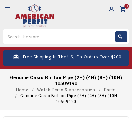
0
perm_identity
shopping_cart
Search
search
Search
card_giftcard
- Free Shipping In The US, On Orders Over $200
Genuine Casio Button Pipe (2H) (4H) (8H) (10H)
10509190
Home
Watch Parts & Accessories
Parts
Genuine Casio Button Pipe (2H) (4H) (8H) (10H)
10509190