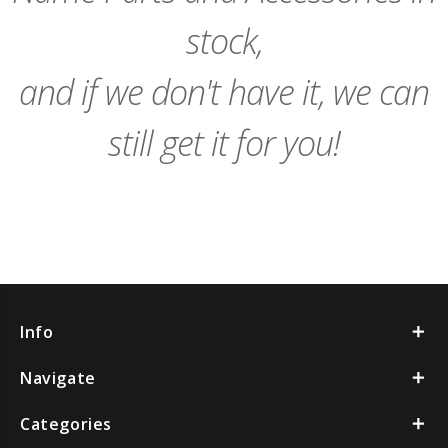
stock,
and if we don't have it, we can
still get it for you!
Info
Navigate
Categories