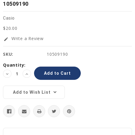
10509190
Casio
$20.00
Write a Review
edit
SKU:
10509190
Current
Quantity:
Stock:
Decrease
Increase
Quantity:
Quantity:
Add to Wish List