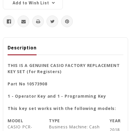
Add to Wish List
Description
THIS IS A GENUINE CASIO FACTORY REPLACEMENT
KEY SET (for Registers)
Part No 10573908
1 - Operator Key and
1 - Programming Key
This key set works with the following models:
MODEL
TYPE
YEAR
CASIO PCR-
Business Machine: Cash
2018