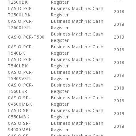
T2500BK
Register
CASIO PCR-
Business Machine: Cash
2018
T2500LBK
Register
CASIO PCR-
Business Machine: Cash
2018
T2600LSR
Register
Business Machine: Cash
CASIO PCR-T500
2013
Register
CASIO PCR-
Business Machine: Cash
2018
T540BK
Register
CASIO PCR-
Business Machine: Cash
2018
T540LBK
Register
CASIO PCR-
Business Machine: Cash
2019
T540SVSR
Register
CASIO PCR-
Business Machine: Cash
2018
T560LSR
Register
CASIO SR-
Business Machine: Cash
2018
C4500MBK
Register
CASIO SR-
Business Machine: Cash
2019
C550MBK
Register
CASIO SR-
Business Machine: Cash
2018
S4000MBK
Register
CASIO SR-
Business Machine: Cash