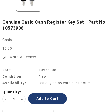
Genuine Casio Cash Register Key Set - Part No
10573908
Casio
$6.00
Write a Review
edit
SKU:
10573908
Condition:
New
Availability:
Usually ships within 24 hours
Current
Quantity:
Stock:
Decrease
Increase
Quantity:
Quantity: