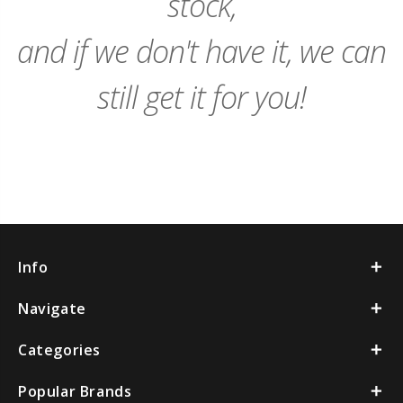
stock,
and if we don't have it, we can
still get it for you!
Info
Navigate
Categories
Popular Brands