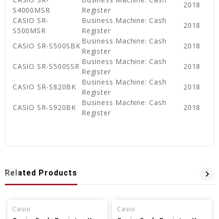
2018
S4000MSR
Register
CASIO SR-
Business Machine: Cash
2018
S500MSR
Register
Business Machine: Cash
CASIO SR-S500SBK
2018
Register
Business Machine: Cash
CASIO SR-S500SSR
2018
Register
Business Machine: Cash
CASIO SR-S820BK
2018
Register
Business Machine: Cash
CASIO SR-S920BK
2018
Register
Related Products
Casio
Casio