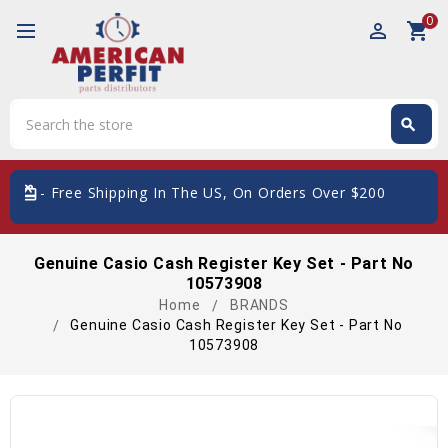
0
perm_identity
shopping_cart
Search
search
Search
card_giftcard
- Free Shipping In The US, On Orders Over $200
Genuine Casio Cash Register Key Set - Part No
10573908
Home
BRANDS
Genuine Casio Cash Register Key Set - Part No
10573908