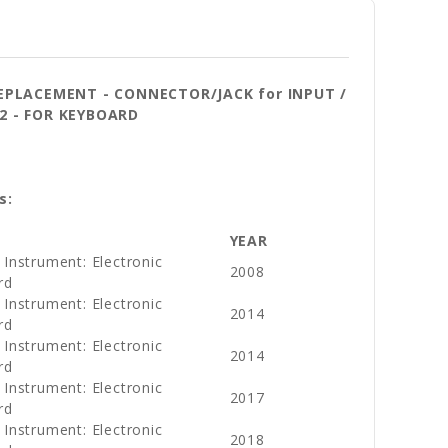
REPLACEMENT - CONNECTOR/JACK for INPUT /
22
- FOR KEYBOARD
s:
YEAR
 Instrument: Electronic
2008
rd
 Instrument: Electronic
2014
rd
 Instrument: Electronic
2014
rd
 Instrument: Electronic
2017
rd
 Instrument: Electronic
2018