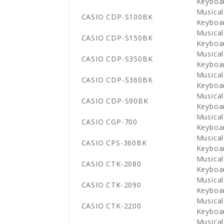
Keyboa
Musical
CASIO CDP-S100BK
Keyboa
Musical
CASIO CDP-S150BK
Keyboa
Musical
CASIO CDP-S350BK
Keyboa
Musical
CASIO CDP-S360BK
Keyboa
Musical
CASIO CDP-S90BK
Keyboa
Musical
CASIO CGP-700
Keyboa
Musical
CASIO CPS-360BK
Keyboa
Musical
CASIO CTK-2080
Keyboa
Musical
CASIO CTK-2090
Keyboa
Musical
CASIO CTK-2200
Keyboa
Musical