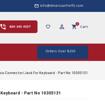
Info@AmericanPerfit.com
mail_outline
0
hone_in_talk
perm_identity
shopping_cart
favorite_border
800-345-0537
Cart
 In The US, On Orders Over $200
sio Connector/Jack For Keyboard - Part No 10305131
 Keyboard - Part No 10305131