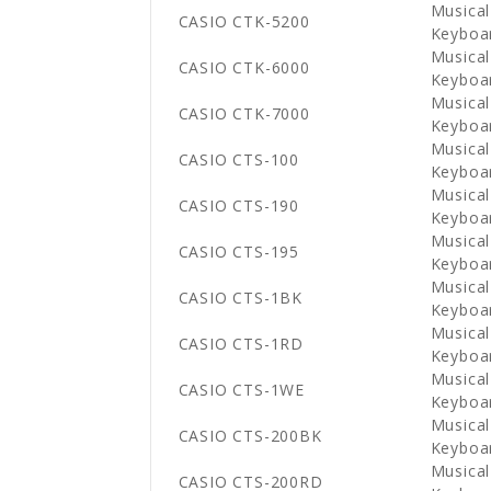
Musical
CASIO CTK-5200
Keyboa
Musical
CASIO CTK-6000
Keyboa
Musical
CASIO CTK-7000
Keyboa
Musical
CASIO CTS-100
Keyboa
Musical
CASIO CTS-190
Keyboa
Musical
CASIO CTS-195
Keyboa
Musical
CASIO CTS-1BK
Keyboa
Musical
CASIO CTS-1RD
Keyboa
Musical
CASIO CTS-1WE
Keyboa
Musical
CASIO CTS-200BK
Keyboa
Musical
CASIO CTS-200RD