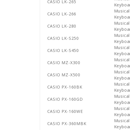
CASIO LK-265
Keyboa
Musical
CASIO LK-266
Keyboa
Musical
CASIO LK-280
Keyboa
Musical
CASIO LK-S250
Keyboa
Musical
CASIO LK-S450
Keyboa
Musical
CASIO MZ-X300
Keyboa
Musical
CASIO MZ-X500
Keyboa
Musical
CASIO PX-160BK
Keyboa
Musical
CASIO PX-160GD
Keyboa
Musical
CASIO PX-160WE
Keyboa
Musical
CASIO PX-360MBK
Keyboa