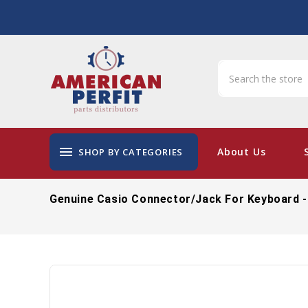
menu
About Us
SHOP BY CATEGORIES
Genuine Casio Connector/Jack For Keyboard -