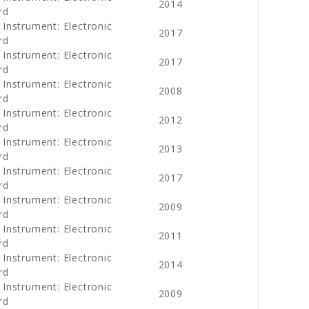
2014
rd
 Instrument: Electronic
2017
rd
 Instrument: Electronic
2017
rd
 Instrument: Electronic
2008
rd
 Instrument: Electronic
2012
rd
 Instrument: Electronic
2013
rd
 Instrument: Electronic
2017
rd
 Instrument: Electronic
2009
rd
 Instrument: Electronic
2011
rd
 Instrument: Electronic
2014
rd
 Instrument: Electronic
2009
rd