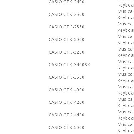
CASIO CTK-2400
Keyboa
Musical
CASIO CTK-2500
Keyboa
Musical
CASIO CTK-2550
Keyboa
Musical
CASIO CTK-3000
Keyboa
Musical
CASIO CTK-3200
Keyboa
Musical
CASIO CTK-3400SK
Keyboa
Musical
CASIO CTK-3500
Keyboa
Musical
CASIO CTK-4000
Keyboa
Musical
CASIO CTK-4200
Keyboa
Musical
CASIO CTK-4400
Keyboa
Musical
CASIO CTK-5000
Keyboa