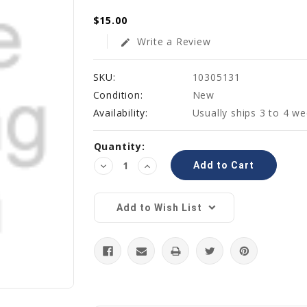
$15.00
Write a Review
edit
SKU:
10305131
Condition:
New
Availability:
Usually ships 3 to 4 w
Current
Quantity:
Stock:
Decrease
Increase
Quantity:
Quantity:
Add to Wish List