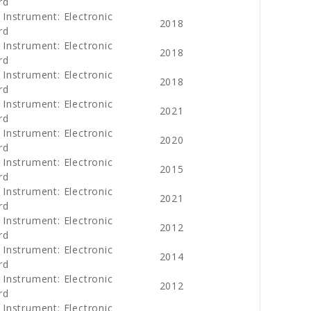
rd
 Instrument: Electronic
2018
rd
 Instrument: Electronic
2018
rd
 Instrument: Electronic
2018
rd
 Instrument: Electronic
2021
rd
 Instrument: Electronic
2020
rd
 Instrument: Electronic
2015
rd
 Instrument: Electronic
2021
rd
 Instrument: Electronic
2012
rd
 Instrument: Electronic
2014
rd
 Instrument: Electronic
2012
rd
 Instrument: Electronic