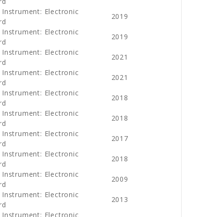
rd
 Instrument: Electronic
2019
rd
 Instrument: Electronic
2019
rd
 Instrument: Electronic
2021
rd
 Instrument: Electronic
2021
rd
 Instrument: Electronic
2018
rd
 Instrument: Electronic
2018
rd
 Instrument: Electronic
2017
rd
 Instrument: Electronic
2018
rd
 Instrument: Electronic
2009
rd
 Instrument: Electronic
2013
rd
 Instrument: Electronic