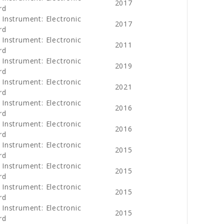
2017
rd
 Instrument: Electronic
2017
rd
 Instrument: Electronic
2011
rd
 Instrument: Electronic
2019
rd
 Instrument: Electronic
2021
rd
 Instrument: Electronic
2016
rd
 Instrument: Electronic
2016
rd
 Instrument: Electronic
2015
rd
 Instrument: Electronic
2015
rd
 Instrument: Electronic
2015
rd
 Instrument: Electronic
2015
rd