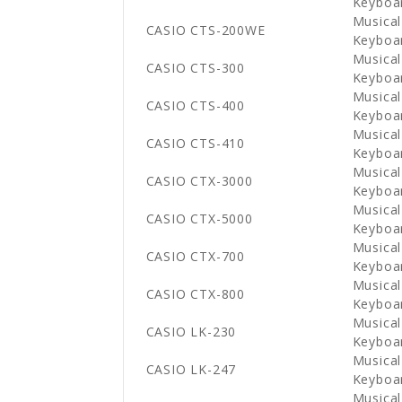
Keyboa
Musical
CASIO CTS-200WE
Keyboa
Musical
CASIO CTS-300
Keyboa
Musical
CASIO CTS-400
Keyboa
Musical
CASIO CTS-410
Keyboa
Musical
CASIO CTX-3000
Keyboa
Musical
CASIO CTX-5000
Keyboa
Musical
CASIO CTX-700
Keyboa
Musical
CASIO CTX-800
Keyboa
Musical
CASIO LK-230
Keyboa
Musical
CASIO LK-247
Keyboa
Musical