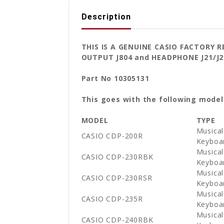
Description
THIS IS A GENUINE CASIO FACTORY 
OUTPUT J804 and HEADPHONE J21/J
Part No 10305131
This goes with the following model
MODEL
TYPE
Musical
CASIO CDP-200R
Keyboa
Musical
CASIO CDP-230RBK
Keyboa
Musical
CASIO CDP-230RSR
Keyboa
Musical
CASIO CDP-235R
Keyboa
Musical
CASIO CDP-240RBK