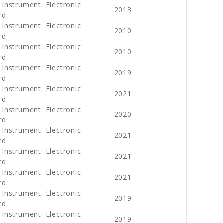
 Instrument: Electronic
2013
rd
 Instrument: Electronic
2010
rd
 Instrument: Electronic
2010
rd
 Instrument: Electronic
2019
rd
 Instrument: Electronic
2021
rd
 Instrument: Electronic
2020
rd
 Instrument: Electronic
2021
rd
 Instrument: Electronic
2021
rd
 Instrument: Electronic
2021
rd
 Instrument: Electronic
2019
rd
 Instrument: Electronic
2019