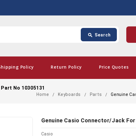
Search
p
search
Search
card_giftcard
- Free Shipping
Shipping Policy
Return Policy
Price Quotes
 Part No 10305131
Home
Keyboards
Parts
Genuine Ca
Genuine Casio Connector/Jack For
Casio