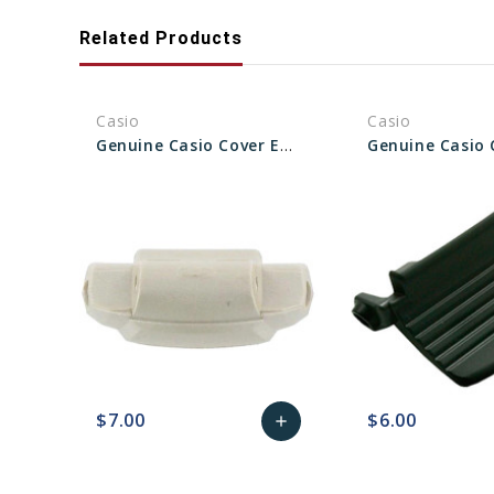
Related Products
Casio
Casio
Genuine Casio Cover End Piece 6H For Watch Band - Part No 10404185
$7.00
$6.00
add
favorite_border
sync
remove_red_eye
Add
favorite_border
sync