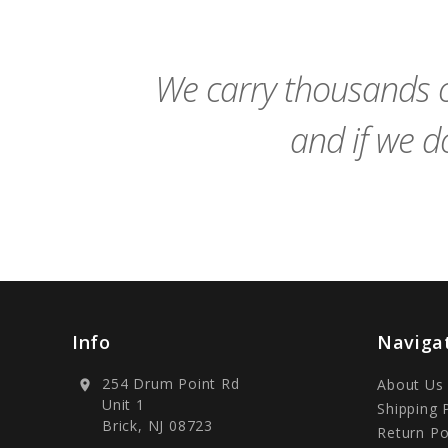
to
Cart
We carry thousands o
and if we do
Info
Naviga
254 Drum Point Rd
About Us
location_on
Unit 1
Shipping 
Brick, NJ 08723
Return Po