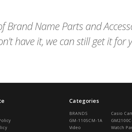
to
Cart
f Brand Name Parts and Accessor
n't have it, we can still get it for 
te
Categories
BRANDS
Casio Ca
Policy
GM-110SCM-1A
GM2100C
licy
Video
Watch Pa