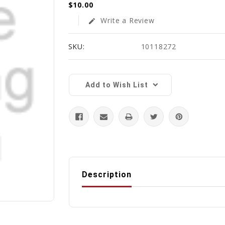
$10.00
Write a Review
edit
SKU:
10118272
Current
Stock:
Add to Wish List
Description