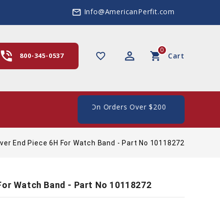
Info@AmericanPerfit.com
mail_outline
0
hone_in_talk
perm_identity
shopping_cart
favorite_border
800-345-0537
Cart
e Shipping In The US, On Orders Over $200
ver End Piece 6H For Watch Band - Part No 10118272
For Watch Band - Part No 10118272