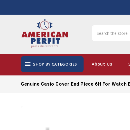
menu
About Us
SHOP BY CATEGORIES
Genuine Casio Cover End Piece 6H For Watch 