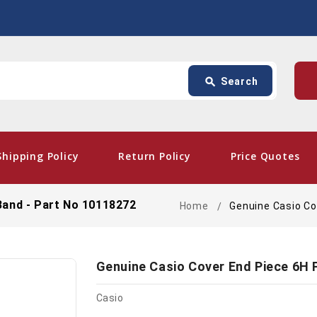
Search
p
search
Search
card_giftcard
- Fre
Shipping Policy
Return Policy
Price Quotes
Band - Part No 10118272
Home
Genuine Casio Co
Genuine Casio Cover End Piece 6H 
Casio