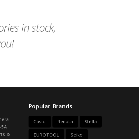
to
to
Cart
Cart
ies in stock,
you!
Popular Brands
mera
Casio
Renata
Stella
-5A
rts &
EUROTOOL
Seiko