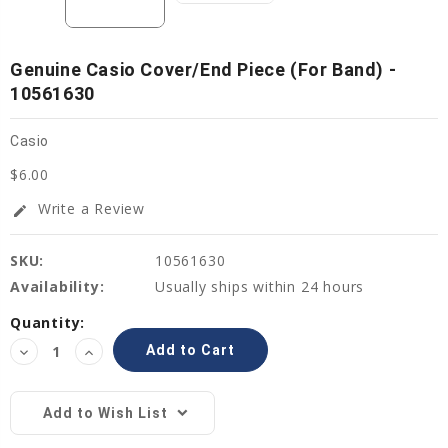
Genuine Casio Cover/End Piece (for Band) -
10561630
Casio
$6.00
Write a Review
edit
SKU:
10561630
Availability:
Usually ships within 24 hours
Current
Quantity:
Stock:
Decrease
Increase
Quantity:
Quantity:
Add to Wish List