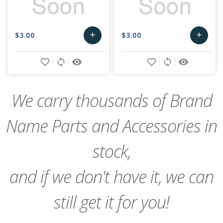
$3.00
$3.00
add
add
Add
Add
favorite_border
sync
remove_red_eye
favorite_border
sync
remove_red_eye
to
to
Cart
Cart
We carry thousands of Brand
Name Parts and Accessories in
stock,
and if we don't have it, we can
still get it for you!