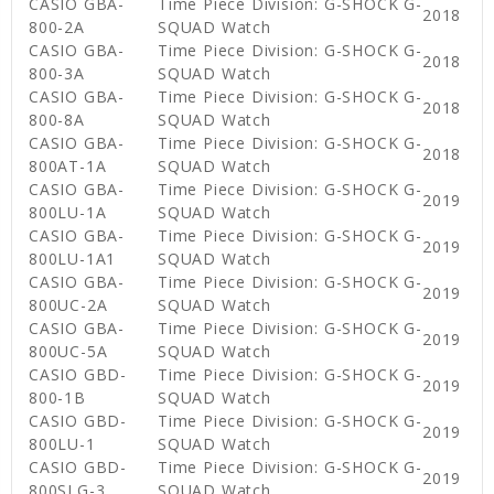
CASIO GBA-
Time Piece Division: G-SHOCK G-
2018
800-2A
SQUAD Watch
CASIO GBA-
Time Piece Division: G-SHOCK G-
2018
800-3A
SQUAD Watch
CASIO GBA-
Time Piece Division: G-SHOCK G-
2018
800-8A
SQUAD Watch
CASIO GBA-
Time Piece Division: G-SHOCK G-
2018
800AT-1A
SQUAD Watch
CASIO GBA-
Time Piece Division: G-SHOCK G-
2019
800LU-1A
SQUAD Watch
CASIO GBA-
Time Piece Division: G-SHOCK G-
2019
800LU-1A1
SQUAD Watch
CASIO GBA-
Time Piece Division: G-SHOCK G-
2019
800UC-2A
SQUAD Watch
CASIO GBA-
Time Piece Division: G-SHOCK G-
2019
800UC-5A
SQUAD Watch
CASIO GBD-
Time Piece Division: G-SHOCK G-
2019
800-1B
SQUAD Watch
CASIO GBD-
Time Piece Division: G-SHOCK G-
2019
800LU-1
SQUAD Watch
CASIO GBD-
Time Piece Division: G-SHOCK G-
2019
800SLG-3
SQUAD Watch