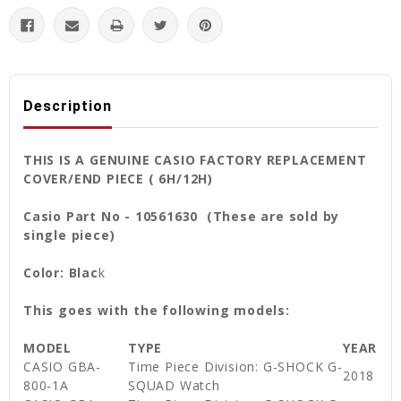
Description
THIS IS A GENUINE CASIO FACTORY REPLACEMENT
COVER/END PIECE ( 6H/12H)
Casio Part No - 10561630 (These are sold by
single piece)
Color: Blac
k
This goes with the following models:
MODEL
TYPE
YEAR
CASIO GBA-
Time Piece Division: G-SHOCK G-
2018
800-1A
SQUAD Watch