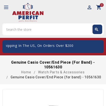
0
perm_identity
shopping_cart
Search
search
Search
Shipping In The US, On Orders Over $200
Genuine Casio Cover/End Piece (for Band) -
10561630
Home
Watch Parts & Accessories
Genuine Casio Cover/End Piece (for band) - 10561630