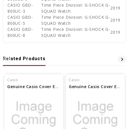
CASIO GBD-
Time Piece Division: G-SHOCK G-
2019
800UC-3
SQUAD Watch
CASIO GBD-
Time Piece Division: G-SHOCK G-
2019
800UC-5
SQUAD Watch
CASIO GBD-
Time Piece Division: G-SHOCK G-
2019
800UC-8
SQUAD Watch
Related Products
Casio
Casio
Genuine Casio Cover End Piece (for band) 10561632
Genuine Casio Cover End Piece (for band) 74239998