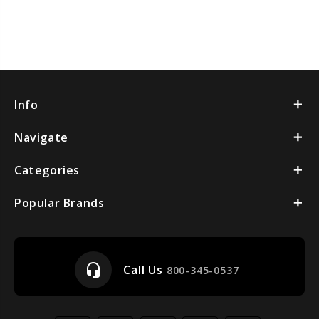
Info
Navigate
Categories
Popular Brands
headset_mic
Call Us
800-345-0537