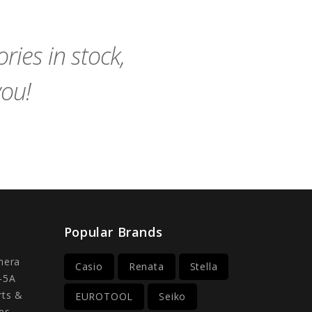
Cart
Cart
ies in stock,
you!
Popular Brands
mera
Casio
Renata
Stella
-5A
rts &
EUROTOOL
Seiko
es