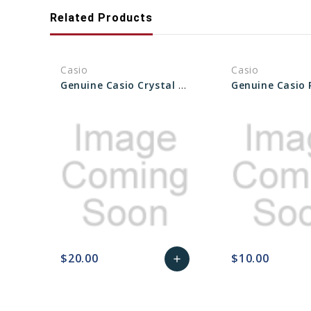
Related Products
Casio
Casio
Genuine Casio Crystal Glass For Watch - Part No 10592319
$20.00
$10.00
add
favorite_border
sync
remove_red_eye
Add
favorite_border
sync
to