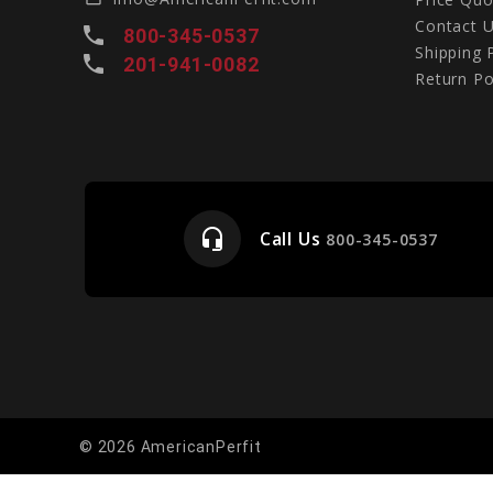
Contact 
local_phone
800-345-0537
Shipping 
local_phone
201-941-0082
Return Po
headset_mic
Call Us
e
800-345-0537
© 2026 AmericanPerfit