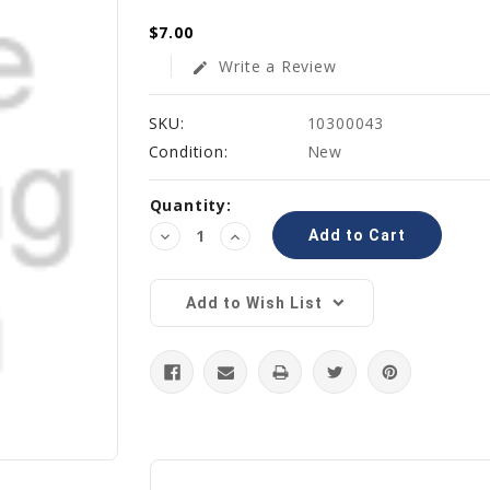
$7.00
Write a Review
edit
SKU:
10300043
Condition:
New
Current
Quantity:
Stock:
Decrease
Increase
Quantity:
Quantity:
Add to Wish List