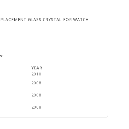
REPLACEMENT GLASS CRYSTAL FOR WATCH
s:
YEAR
2010
2008
2008
2008