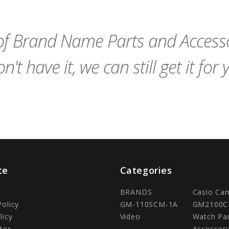
Cart
Cart
f Brand Name Parts and Accessor
n't have it, we can still get it for 
te
Categories
BRANDS
Casio Ca
Policy
GM-110SCM-1A
GM2100C
licy
Video
Watch Pa
tes
Accessori