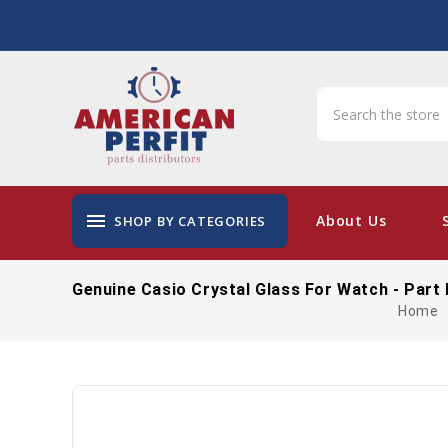
menu
About Us
SHOP BY CATEGORIES
Genuine Casio Crystal Glass For Watch - Part
Home