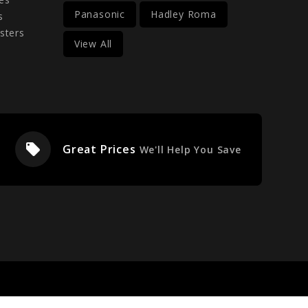
Panasonic
Hadley Roma
s
sters
View All
local_offer
Great Prices
We'll Help You Save