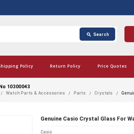
Search
p
search
Search
card_giftcard
- Fre
Shipping Policy
Return Policy
Price Quotes
 No 10300043
Watch Parts & Accessories
Parts
Crystals
Genui
Genuine Casio Crystal Glass For W
Casio