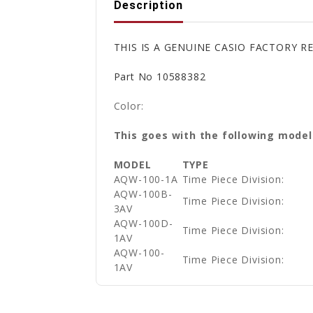
Description
THIS IS A GENUINE CASIO FACTORY 
Part No 10588382
Color:
This goes with the following model
MODEL
TYPE
AQW-100-1A
Time Piece Division:
AQW-100B-
Time Piece Division:
3AV
AQW-100D-
Time Piece Division:
1AV
AQW-100-
Time Piece Division:
1AV