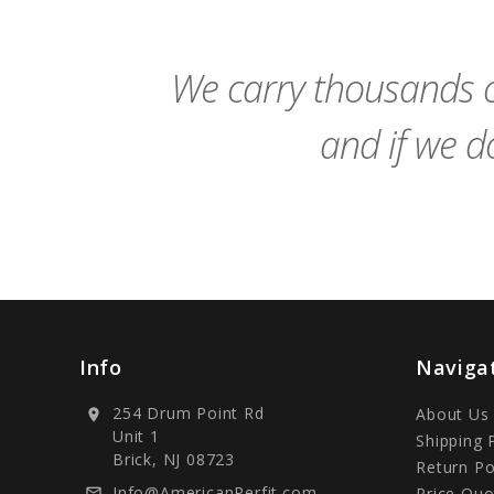
Cart
We carry thousands o
and if we do
Info
Naviga
254 Drum Point Rd
About Us
location_on
Unit 1
Shipping 
Brick, NJ 08723
Return Po
Info@AmericanPerfit.com
Price Quo
mail_outline