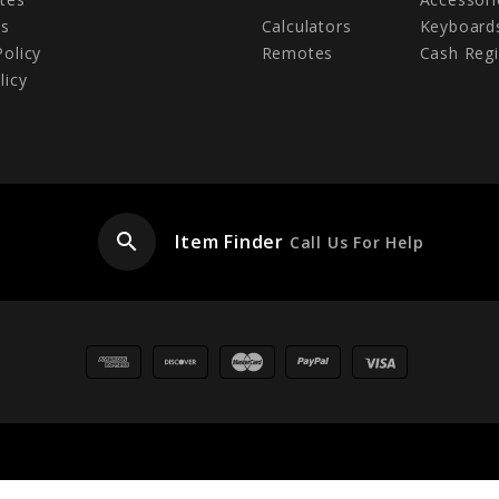
Us
Calculators
Keyboard
Policy
Remotes
Cash Regi
licy
search
Item Finder
Call Us For Help