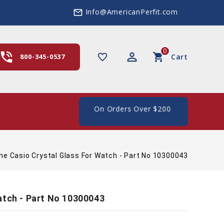
Info@AmericanPerfit.com
mail_outline
0
hone_in_talk
perm_identity
shopping_cart
favorite_border
800-345-0537
Cart
e Shipping In The US, On Orders Over $200
ne Casio Crystal Glass For Watch - Part No 10300043
atch - Part No 10300043