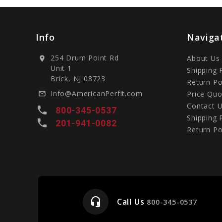
Info
Naviga
254 Drum Point Rd
About Us
location_on
Unit 1
Shipping 
Brick, NJ 08723
Return Po
Info@AmericanPerfit.com
Price Quo
mail_outline
Contact 
local_phone
800-345-0537
Shipping 
local_phone
201-941-0082
Return Po
headset_mic
Call Us
e
800-345-0537