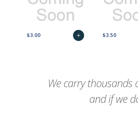
$3.00
$3.50
add
favorite_border
sync
remove_red_eye
Add
favorite_border
sync
to
Cart
We carry thousands o
and if we do