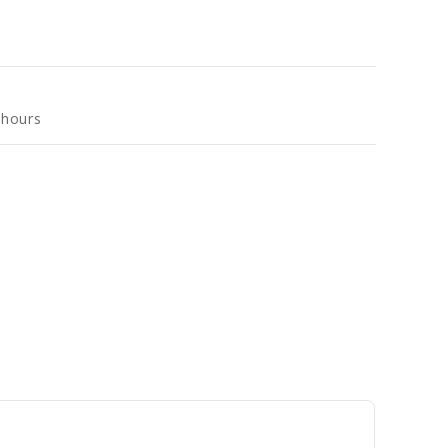
 hours