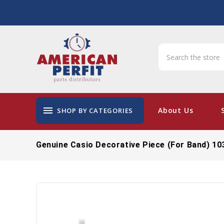
menu
About Us
SHOP BY CATEGORIES
Genuine Casio Decorative Piece (for Band) 1