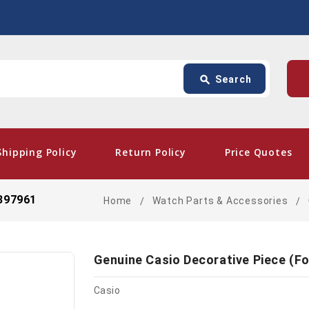
Search
p
search
Search
card_giftcard
- Fre
Shipping Policy
Return Policy
Price Quotes
0397961
Home
Watch Parts & Accessories
Genuine Casio Decorative Piece (f
Casio