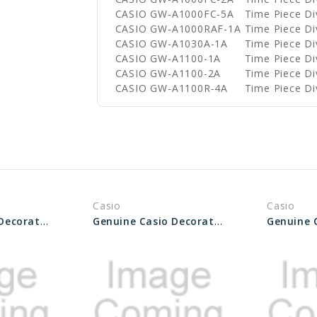
CASIO GW-A1000FC-5A
Time Piece D
CASIO GW-A1000RAF-1A
Time Piece D
CASIO GW-A1030A-1A
Time Piece D
CASIO GW-A1100-1A
Time Piece D
CASIO GW-A1100-2A
Time Piece D
CASIO GW-A1100R-4A
Time Piece D
Casio
Casio
Genuine Casio Decorative Piece (for band) 10548814
Genuine Casio Decorative Piece (For Band) 10548813