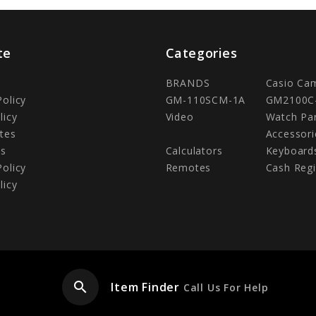
te
Categories
BRANDS
Casio Ca
Policy
GM-110SCM-1A
GM2100C
licy
Video
Watch Pa
tes
Accessori
Us
Calculators
Keyboard
Policy
Remotes
Cash Regi
licy
search
Item Finder
Call Us For Help