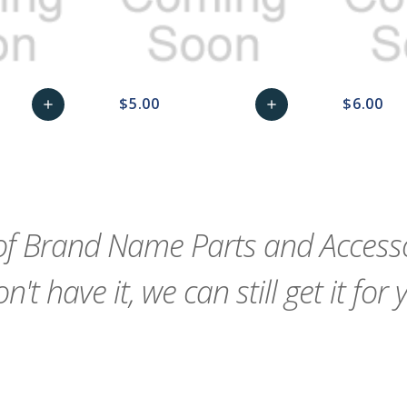
$5.00
$6.00
add
add
remove_red_eye
Add
favorite_border
sync
remove_red_eye
Add
favorite_border
to
to
Cart
Cart
f Brand Name Parts and Accessor
n't have it, we can still get it for 