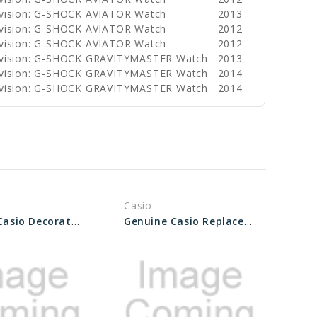
ivision: G-SHOCK AVIATOR Watch
2013
ivision: G-SHOCK AVIATOR Watch
2012
ivision: G-SHOCK AVIATOR Watch
2012
ivision: G-SHOCK GRAVITYMASTER Watch
2013
ivision: G-SHOCK GRAVITYMASTER Watch
2014
ivision: G-SHOCK GRAVITYMASTER Watch
2014
Casio
Genuine Casio Decorative Piece (Outer band) 10571507
Genuine Casio Replacement Decorative Piece (for Band) 10617481