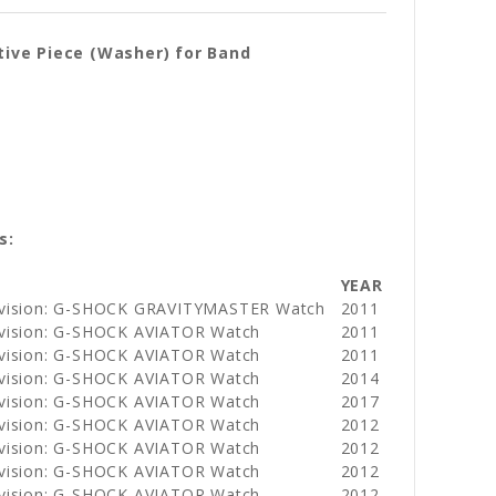
ive Piece (Washer) for Band
s:
YEAR
ivision: G-SHOCK GRAVITYMASTER Watch
2011
ivision: G-SHOCK AVIATOR Watch
2011
ivision: G-SHOCK AVIATOR Watch
2011
ivision: G-SHOCK AVIATOR Watch
2014
ivision: G-SHOCK AVIATOR Watch
2017
ivision: G-SHOCK AVIATOR Watch
2012
ivision: G-SHOCK AVIATOR Watch
2012
ivision: G-SHOCK AVIATOR Watch
2012
ivision: G-SHOCK AVIATOR Watch
2012