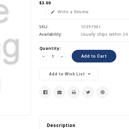
$3.00
Write a Review
edit
SKU:
10397961
Availability:
Usually ships within 24
Current
Quantity:
Stock:
Decrease
Increase
Quantity:
Quantity:
Add to Wish List
Description