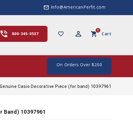
Info@AmericanPerfit.com
mail_outline
0
hone_in_talk
perm_identity
shopping_cart
favorite_border
800-345-0537
Cart
e Shipping In The US, On Orders Over $200
Genuine Casio Decorative Piece (for band) 10397961
or Band) 10397961