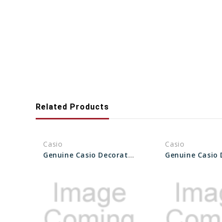
Related Products
Casio
Casio
Genuine Casio Decorative Piece (for band) 10435465