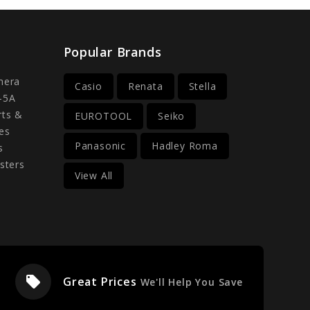
Popular Brands
mera
Casio
Renata
Stella
-5A
rts &
EUROTOOL
Seiko
es
Panasonic
Hadley Roma
s
sters
View All
local_offer
Great Prices
We'll Help You Save