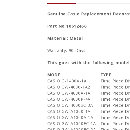
Genuine Casio Replacement Decorat
Part No 10612456
Material: Metal
Warranty: 90 Days
This goes with the following model
MODEL
TYPE
CASIO G-1400A-1A
Time Piece D
CASIO GW-4000-1A2
Time Piece D
CASIO GW-4000A-1A
Time Piece D
CASIO GW-4000R-4A
Time Piece D
CASIO GW-4000SC-3A
Time Piece D
CASIO GW-A1000-1A
Time Piece D
CASIO GW-A1000A-1A
Time Piece D
CASIO GW-A1000FC-1A
Time Piece D
CASIO GW-A1000FC-2A
Time Piece D