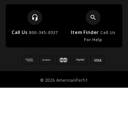
headset_mic
search
Call Us
Item Finder
e
800-345-0537
Call Us
For Help
© 2026 AmericanPerfit