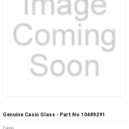
Genuine Casio Glass - Part No 10489291
Casio