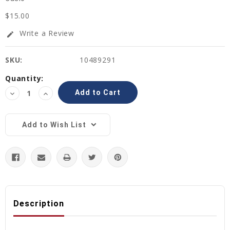
$15.00
Write a Review
edit
SKU:
10489291
Current
Quantity:
Stock:
Decrease
Increase
Quantity:
Quantity:
Add to Wish List
Description