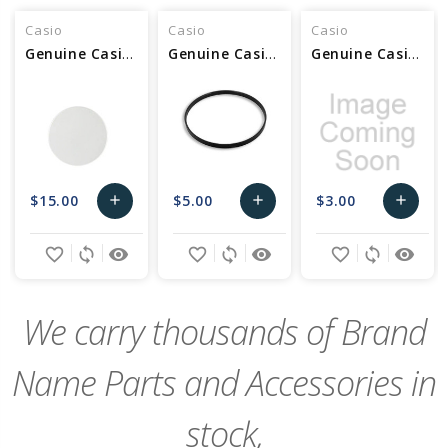
Casio
Casio
Casio
Genuine Casio Glass - Part No 10502703
Genuine Casio Packing/Glass - Part No 10517800
Genuine Casio Packing/Glass - Part No 10300044
$15.00
$5.00
$3.00
add
add
add
Add
Add
Add
favorite_border
sync
remove_red_eye
favorite_border
sync
remove_red_eye
favorite_border
sync
remove_red_eye
to
to
to
Cart
Cart
Cart
We carry thousands of Brand
Name Parts and Accessories in
stock,