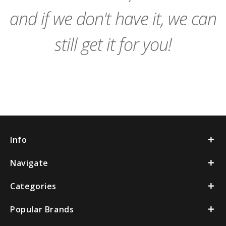
and if we don't have it, we can
still get it for you!
Info
Navigate
Categories
Popular Brands