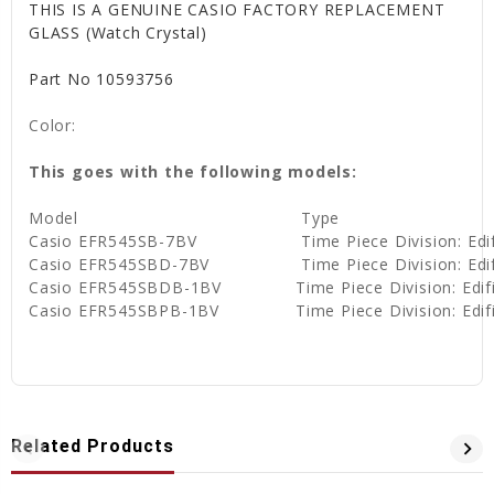
THIS IS A GENUINE CASIO FACTORY REPLACEMENT
GLASS (Watch Crystal)
Part No 10593756
Color:
This goes with the following models:
Model
Type
Casio EFR545SB-7BV
Time Piece Division: Ed
Casio EFR545SBD-7BV
Time Piece Division: Ed
Casio EFR545SBDB-1BV
Time Piece Division: Edi
Casio EFR545SBPB-1BV
Time Piece Division: Edi
Related Products