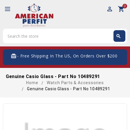
0
perm_identity
shopping_cart
Search
search
Search
card_giftcard
- Free Shipping In The US, On Orders Over $200
Genuine Casio Glass - Part No 10489291
Home
Watch Parts & Accessories
Genuine Casio Glass - Part No 10489291