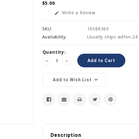
$5.00
Write a Review
edit
SKU:
10588369
Availability:
Usually ships within 24
Current
Quantity:
Stock:
Decrease
Increase
Quantity:
Quantity:
Add to Wish List
Description