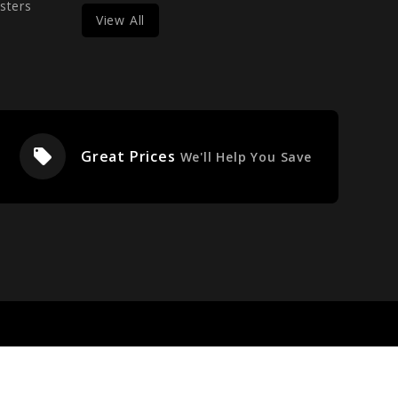
sters
View All
local_offer
Great Prices
We'll Help You Save