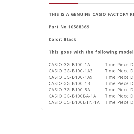
THIS IS A GENUINE CASIO FACTORY 
Part No 10588369
Color: Black
This goes with the following model
CASIO GG-B100-1A
Time Piece 
CASIO GG-B100-1A3
Time Piece 
CASIO GG-B100-1A9
Time Piece 
CASIO GG-B100-1B
Time Piece 
CASIO GG-B100-8A
Time Piece 
CASIO GG-B100BA-1A
Time Piece 
CASIO GG-B100BTN-1A
Time Piece 