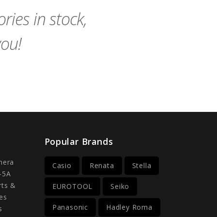
ies in stock,
you!
Popular Brands
mera
Casio
Renata
Stella
-5A
rts &
EUROTOOL
Seiko
es
Panasonic
Hadley Roma
s