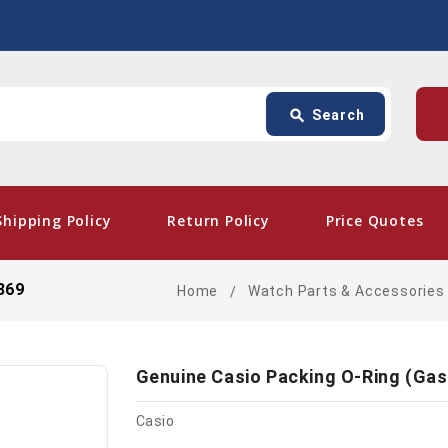
Search
p
search
Search
card_giftcard
- Free Sh
Shipping Policy
Return Policy
Price Quotes
369
Home
Watch Parts & Accessories
Genuine Casio Packing O-Ring (Ga
Casio