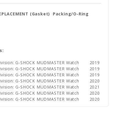
REPLACEMENT (Gasket) Packing/O-Ring
s:
Division: G-SHOCK MUDMASTER Watch
2019
Division: G-SHOCK MUDMASTER Watch
2019
Division: G-SHOCK MUDMASTER Watch
2019
Division: G-SHOCK MUDMASTER Watch
2020
Division: G-SHOCK MUDMASTER Watch
2021
Division: G-SHOCK MUDMASTER Watch
2020
Division: G-SHOCK MUDMASTER Watch
2020