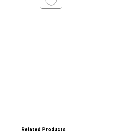
Related Products