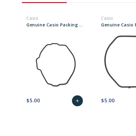
Casio
Casio
Genuine Casio Packing O-ring (Gasket) 10033314
$5.00
$5.00
add
favorite_border
sync
remove_red_eye
Add
favorite_border
sync
to
Cart