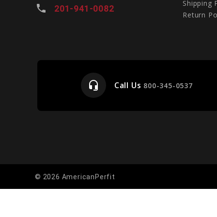
Shipping 
local_phone
201-941-0082
Return Po
headset_mic
Call Us
e
800-345-0537
© 2026 AmericanPerfit