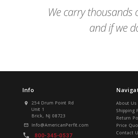
We carry thousands o
and if we do
Info
Naviga
254 Drum Point Rd
About Us
location_on
Unit 1
Shipping 
Brick, NJ 08723
Return Po
Info@AmericanPerfit.com
Price Quo
mail_outline
Contact 
local_phone
800-345-0537