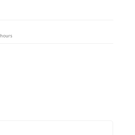
 hours