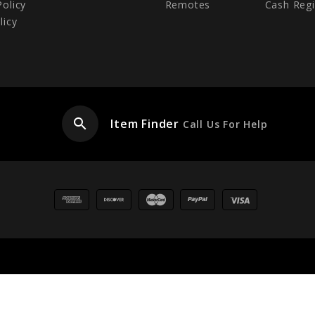
Policy
Remotes
Cash Regi
licy
search
Item Finder
Call Us For Help