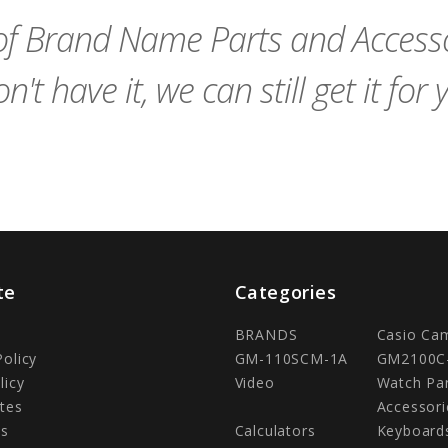
f Brand Name Parts and Accessor
n't have it, we can still get it for 
te
Categories
BRANDS
Casio Ca
Policy
GM-110SCM-1A
GM2100C
licy
Video
Watch Pa
tes
Accessori
Us
Calculators
Keyboard