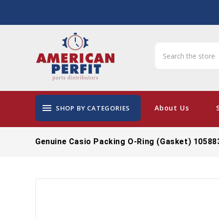
menu
About Us
SHOP BY CATEGORIES
Genuine Casio Packing O-Ring (Gasket) 10588