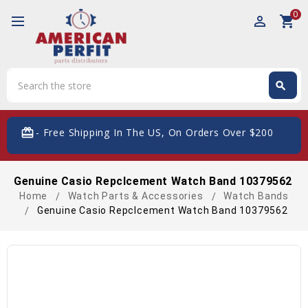
0
perm_identity
shopping_cart
Search
search
Search
card_giftcard
- Free Shipping In The US, On Orders Over $200
Genuine Casio Repclcement Watch Band 10379562
Home
Watch Parts & Accessories
Watch Bands
Genuine Casio Repclcement Watch Band 10379562