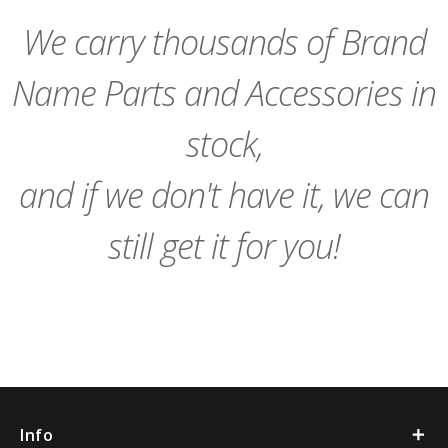
Cart
Cart
We carry thousands of Brand
Name Parts and Accessories in
stock,
and if we don't have it, we can
still get it for you!
Info