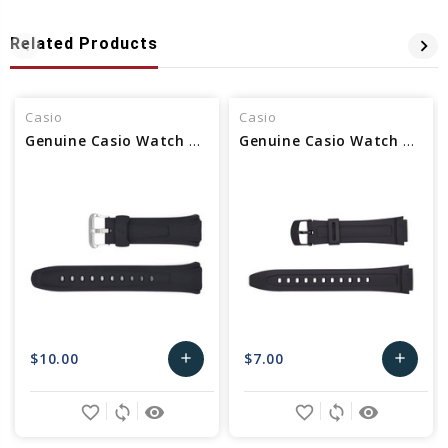
Related Products
Casio
Casio
Genuine Casio Watch Band 10114988
Genuine Casio Watch Band 10117230
$10.00
$7.00
add
add
Add
Add
favorite_border
sync
remove_red_eye
favorite_border
sync
remove_red_eye
to
to