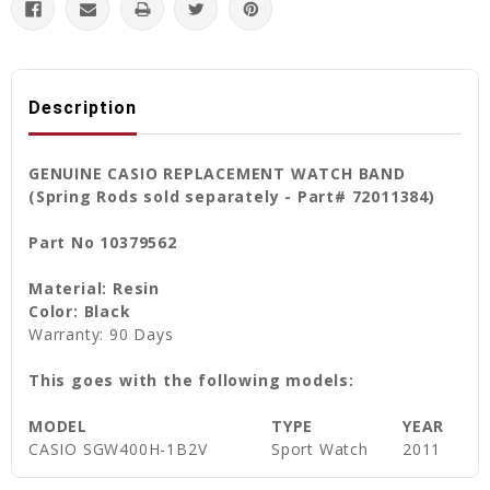
Description
GENUINE CASIO REPLACEMENT WATCH BAND
(Spring Rods sold separately - Part# 72011384)
Part No 10379562
Material: Resin
Color: Black
Warranty: 90 Days
This goes with the following models:
MODEL
TYPE
YEAR
CASIO SGW400H-1B2V
Sport Watch
2011