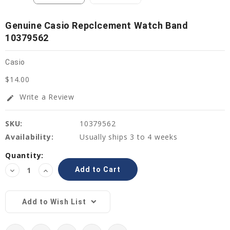
Genuine Casio Repclcement Watch Band
10379562
Casio
$14.00
Write a Review
edit
SKU:
10379562
Availability:
Usually ships 3 to 4 weeks
Current
Quantity:
Stock:
Decrease
Increase
Quantity:
Quantity:
Add to Wish List