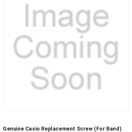
Genuine Casio Replacement Screw (for Band)