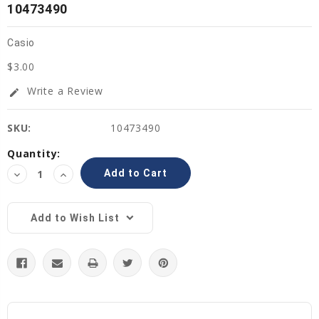
10473490
Casio
$3.00
Write a Review
edit
SKU:
10473490
Current
Quantity:
Stock:
Decrease
Increase
Quantity:
Quantity:
Add to Wish List