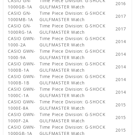
CASIO GN-
Time Piece Division: G-SHOCK
2016
1000GB-1A
GULFMASTER Watch
CASIO GN-
Time Piece Division: G-SHOCK
2017
1000MB-1A
GULFMASTER Watch
CASIO GN-
Time Piece Division: G-SHOCK
2017
1000RG-1A
GULFMASTER Watch
CASIO GWN-
Time Piece Division: G-SHOCK
2014
1000-2A
GULFMASTER Watch
CASIO GWN-
Time Piece Division: G-SHOCK
2014
1000-9A
GULFMASTER Watch
CASIO GWN-
Time Piece Division: G-SHOCK
2014
1000B-1A
GULFMASTER Watch
CASIO GWN-
Time Piece Division: G-SHOCK
2014
1000B-1B
GULFMASTER Watch
CASIO GWN-
Time Piece Division: G-SHOCK
2014
1000C-1A
GULFMASTER Watch
CASIO GWN-
Time Piece Division: G-SHOCK
2015
1000E-8A
GULFMASTER Watch
CASIO GWN-
Time Piece Division: G-SHOCK
2015
1000F-2A
GULFMASTER Watch
CASIO GWN-
Time Piece Division: G-SHOCK
2015
1000GB-1A
GULFMASTER Watch