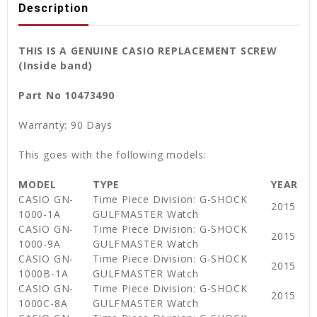
Description
THIS IS A GENUINE CASIO REPLACEMENT SCREW
(Inside band)
Part No 10473490
Warranty: 90 Days
This goes with the following models:
MODEL
TYPE
YEAR
CASIO GN-
Time Piece Division: G-SHOCK
2015
1000-1A
GULFMASTER Watch
CASIO GN-
Time Piece Division: G-SHOCK
2015
1000-9A
GULFMASTER Watch
CASIO GN-
Time Piece Division: G-SHOCK
2015
1000B-1A
GULFMASTER Watch
CASIO GN-
Time Piece Division: G-SHOCK
2015
1000C-8A
GULFMASTER Watch