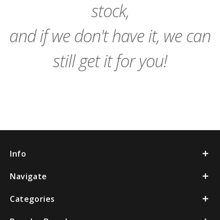
stock,
and if we don't have it, we can
still get it for you!
Info
Navigate
Categories