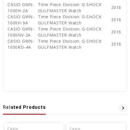
CASIO GWN-
Time Piece Division: G-SHOCK
2016
1000H-2A
GULFMASTER Watch
CASIO GWN-
Time Piece Division: G-SHOCK
2016
1000H-9A
GULFMASTER Watch
CASIO GWN-
Time Piece Division: G-SHOCK
2016
1000NV-2A
GULFMASTER Watch
CASIO GWN-
Time Piece Division: G-SHOCK
2016
1000RD-4A
GULFMASTER Watch
Related Products
Casio
Casio