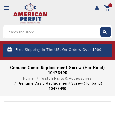
0
perm_identity
shopping_cart
Search
search
Search
card_giftcard
- Free Shipping In The US, On Orders Over $200
Genuine Casio Replacement Screw (for Band)
10473490
Home
Watch Parts & Accessories
Genuine Casio Replacement Screw (for band)
10473490