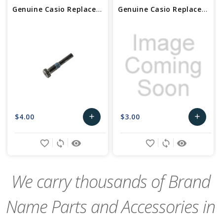
Genuine Casio Replacement Screw (for band) 10403562
Genuine Casio Replacement Screw (for band) 10192328
$4.00
$3.00
add
add
Add
Add
favorite_border
sync
remove_red_eye
favorite_border
sync
remove_red_eye
to
to
Cart
Cart
We carry thousands of Brand
Name Parts and Accessories in