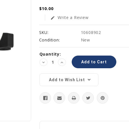
$10.00
Write a Review
edit
SKU:
10608902
Condition:
New
Current
Quantity:
Stock:
Decrease
Increase
Quantity:
Quantity:
Add to Wish List