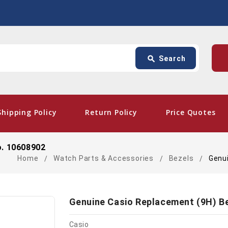
Search
p
search
Search
card_giftcard
- Fre
Shipping Policy
Return Policy
Price Quotes
o. 10608902
Home
Watch Parts & Accessories
Bezels
Genu
Genuine Casio Replacement (9H) B
Casio