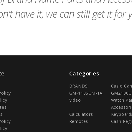
n't have it, we can still get it for 
te
Categories
BRANDS
Casio Ca
Policy
GM-110SCM-1A
GM2100C
licy
Video
Watch Pa
tes
Accessori
Us
Calculators
Keyboard
Policy
Remotes
Cash Regi
licy