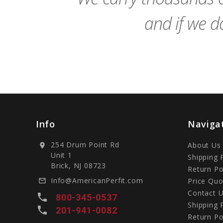
and if we do
Info
Naviga
254 Drum Point Rd
About Us
location_on
Unit 1
Shipping 
Brick, NJ 08723
Return Po
Info@AmericanPerfit.com
Price Quo
mail_outline
Contact 
local_phone
800-345-0537
Shipping 
local_phone
201-941-0082
Return Po