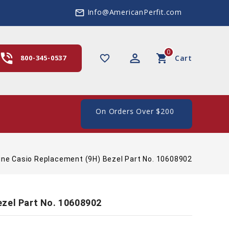
Info@AmericanPerfit.com
mail_outline
0
hone_in_talk
perm_identity
shopping_cart
favorite_border
800-345-0537
Cart
e Shipping In The US, On Orders Over $200
ine Casio Replacement (9H) Bezel Part No. 10608902
ezel Part No. 10608902