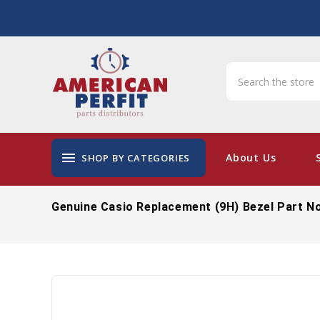
menu
About Us
SHOP BY CATEGORIES
Genuine Casio Replacement (9H) Bezel Part N