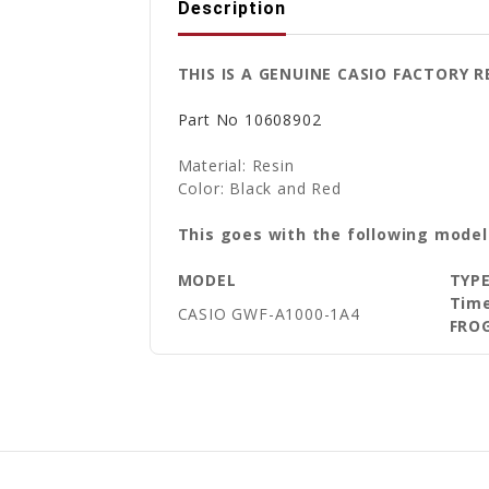
Description
THIS IS A GENUINE CASIO FACTORY 
Part No
10608902
Material: Resin
Color: Black and Red
This goes with the following model
MODEL
TYP
Time
CASIO GWF-A1000-1A4
FRO