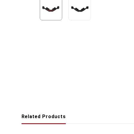
Related Products