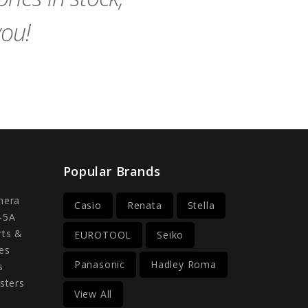
you!
Popular Brands
mera
Casio
Renata
Stella
-5A
rts &
EUROTOOL
Seiko
es
Panasonic
Hadley Roma
s
sters
View All