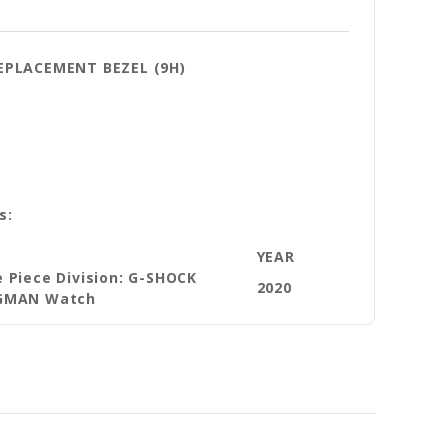
REPLACEMENT BEZEL (9H)
s:
E
YEAR
 Piece Division: G-SHOCK
2020
GMAN Watch