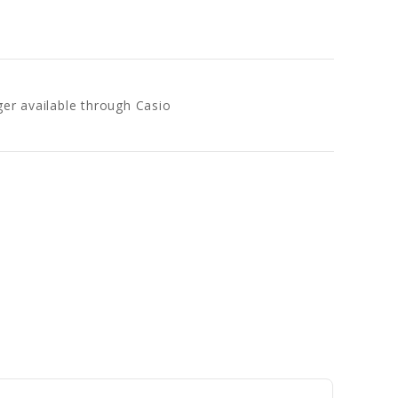
ger available through Casio