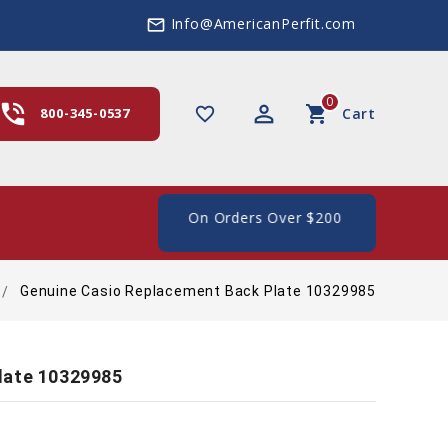
Info@AmericanPerfit.com
mail_outline
0
hone_in_talk
perm_identity
shopping_cart
favorite_border
800-345-0537
Cart
e Shipping In The US, On Orders Over $200
Genuine Casio Replacement Back Plate 10329985
late 10329985