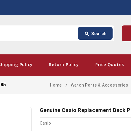
Search
p
search
Search
card_giftcard
- Fre
Shipping Policy
Return Policy
Price Quotes
985
Home
Watch Parts & Accessories
Genuine Casio Replacement Back P
Casio