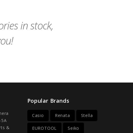
to
to
Cart
Cart
ies in stock,
you!
Popular Brands
mera
Casio
Renata
Stella
-5A
rts &
EUROTOOL
Seiko