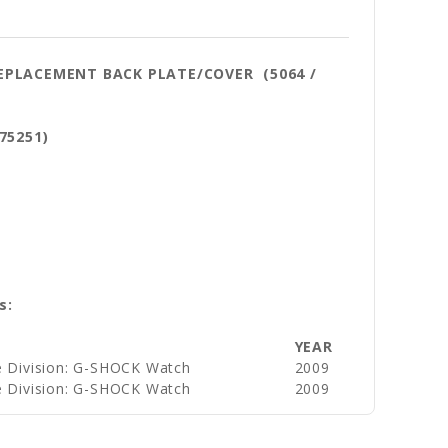
REPLACEMENT BACK PLATE/COVER (5064 /
75251)
s:
YEAR
e Division: G-SHOCK Watch
2009
e Division: G-SHOCK Watch
2009