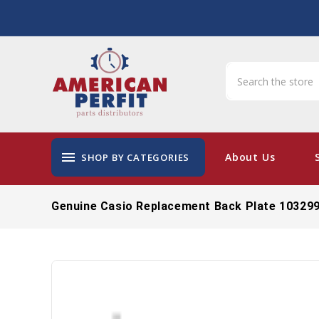
menu
About Us
SHOP BY CATEGORIES
Genuine Casio Replacement Back Plate 10329