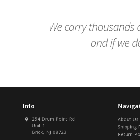
to
Cart
We carry thousands o
and if we do
Info
Naviga
254 Drum Point Rd
About Us
location_on
Unit 1
Shipping 
Brick, NJ 08723
Return Po