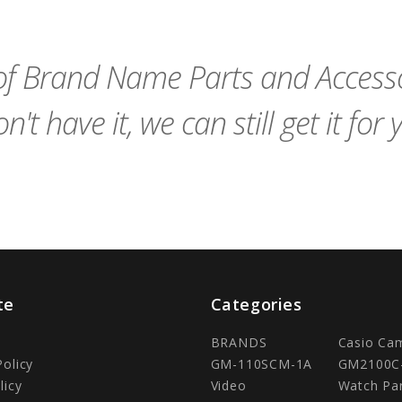
to
to
Cart
Cart
f Brand Name Parts and Accessor
n't have it, we can still get it for 
te
Categories
BRANDS
Casio Ca
Policy
GM-110SCM-1A
GM2100C
licy
Video
Watch Pa