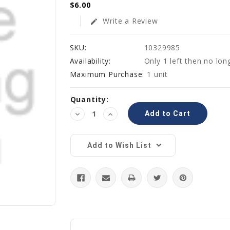
$6.00
Write a Review
edit
SKU:
10329985
Availability:
Only 1 left then no lon
Maximum Purchase:
1 unit
Current
Quantity:
Stock:
Decrease
Increase
Quantity:
Quantity:
Add to Wish List