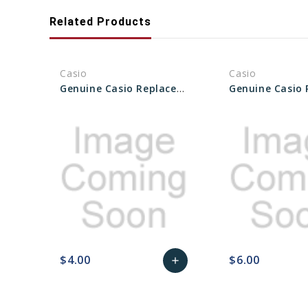
Related Products
Casio
Casio
Genuine Casio Replacement Back Plate 74079169
$4.00
$6.00
add
favorite_border
sync
remove_red_eye
Add
favorite_border
sync