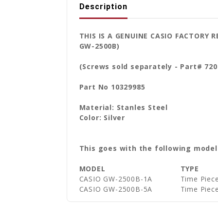
Description
THIS IS A GENUINE CASIO FACTORY 
GW-2500B)
(Screws sold separately - Part# 720
Part No 10329985
Material: Stanles Steel
Color: Silver
This goes with the following model
MODEL
TYPE
CASIO GW-2500B-1A
Time Piec
CASIO GW-2500B-5A
Time Piec