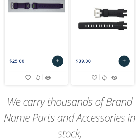
$25.00
$39.00
add
add
Add
Add
favorite_border
sync
remove_red_eye
favorite_border
sync
remove_red_eye
to
to
Cart
Cart
We carry thousands of Brand
Name Parts and Accessories in
stock,