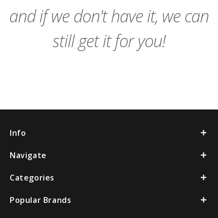
and if we don't have it, we can
still get it for you!
Info
Navigate
Categories
Popular Brands