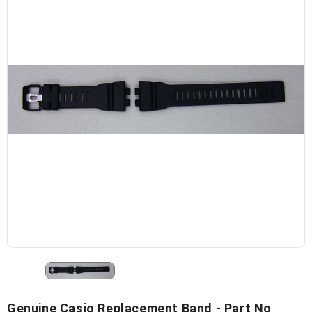
Genuine Casio Replacement Band - Part No