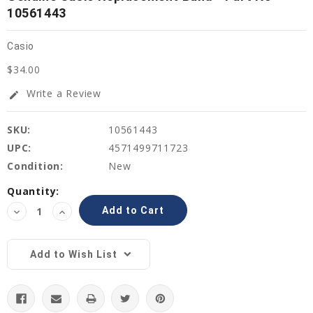
10561443
Casio
$34.00
Write a Review
edit
SKU:
10561443
UPC:
4571499711723
Condition:
New
Current
Quantity:
Stock:
Decrease
Increase
Quantity:
Quantity:
Add to Wish List