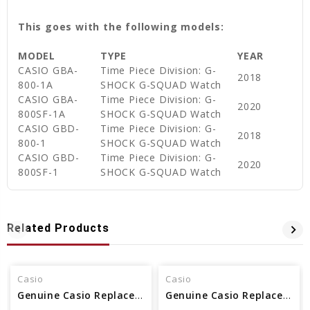
This goes with the following models:
MODEL
TYPE
YEAR
CASIO GBA-
Time Piece Division: G-
2018
800-1A
SHOCK G-SQUAD Watch
CASIO GBA-
Time Piece Division: G-
2020
800SF-1A
SHOCK G-SQUAD Watch
CASIO GBD-
Time Piece Division: G-
2018
800-1
SHOCK G-SQUAD Watch
CASIO GBD-
Time Piece Division: G-
2020
800SF-1
SHOCK G-SQUAD Watch
Related Products
Casio
Casio
Genuine Casio Replacement Band - Part No 10479665
Genuine Casio Replacement Band - Part No 10500217