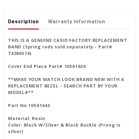
Description
Warranty Information
THIS IS A GENUINE CASIO FACTORY REPLACEMENT
BAND (Spring rods sold separately - Part#
74286516)
Cover End Piece Part# 10561630
**MAKE YOUR WATCH LOOK BRAND NEW WITH A
REPLACEMENT BEZEL - SEARCH PART BY YOUR
MODEL#**
Part No 10561443
Material: Resin
Color: Black W/Silver & Black Buckle (Prong is
silver)