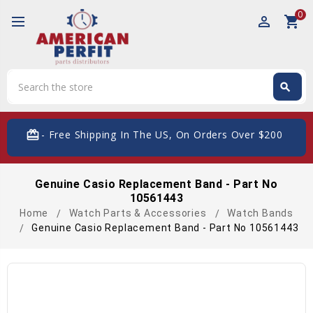
0
perm_identity
shopping_cart
Search
search
Search
card_giftcard
- Free Shipping In The US, On Orders Over $200
Genuine Casio Replacement Band - Part No
10561443
Home
Watch Parts & Accessories
Watch Bands
Genuine Casio Replacement Band - Part No 10561443