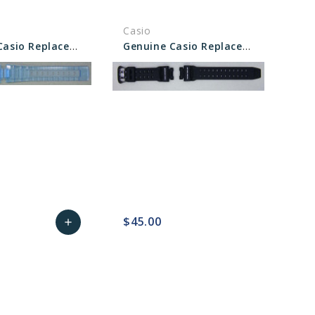
Casio
Genuine Casio Replacement Band - 10330706
Genuine Casio Replacement Band 10415101
$45.00
add
sync
remove_red_eye
Add
favorite_border
sync
remove_red_eye
to
Cart