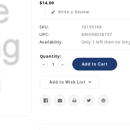
$14.00
Write a Review
edit
SKU:
10195168
UPC:
840596058197
Availability:
Only 1 left then no lon
Current
Quantity:
Stock:
Decrease
Increase
Quantity:
Quantity:
Add to Wish List