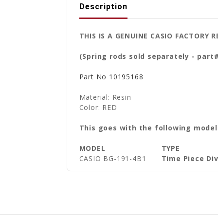
Description
THIS IS A GENUINE CASIO FACTORY
(Spring rods sold separately - part
Part No
10195168
Material: Resin
Color: RED
This goes with the following model
MODEL
TYPE
CASIO BG-191-4B1
Time Piece Di