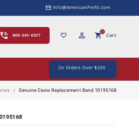
Info@AmericanPerfit.com
mail_outline
0
hone_in_talk
perm_identity
shopping_cart
favorite_border
800-345-0537
Cart
e Shipping In The US, On Orders Over $200
ries
Genuine Casio Replacement Band 10195168
10195168