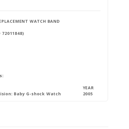
 REPLACEMENT WATCH BAND
# 72011848)
s:
YEAR
vision: Baby G-shock Watch
2005