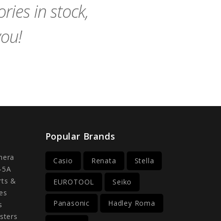
ies in stock,
you!
Popular Brands
mera
Casio
Renata
Stella
-5A
rts &
EUROTOOL
Seiko
es
Panasonic
Hadley Roma
s
sters