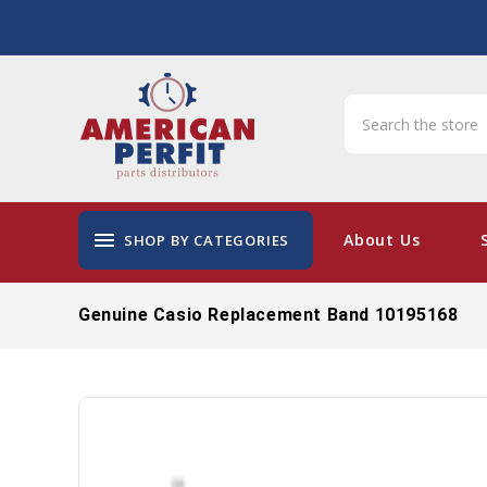
menu
About Us
SHOP BY CATEGORIES
Genuine Casio Replacement Band 10195168