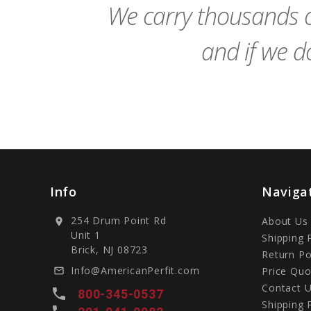
We carry thousands o
and if we do
Info
Naviga
254 Drum Point Rd
About Us
location_on
Unit 1
Shipping 
Brick, NJ 08723
Return Po
Info@AmericanPerfit.com
Price Quo
mail_outline
Contact 
local_phone
800-345-0537
Shipping 