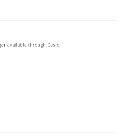
ger available through Casio