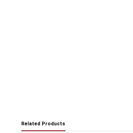
Related Products