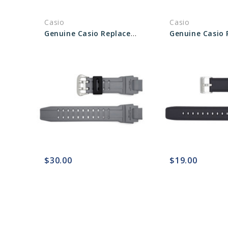
Casio
Casio
Genuine Casio Replacement Band 10448983
$30.00
$19.00
favorite_border
sync
remove_red_eye
favorite_border
sync