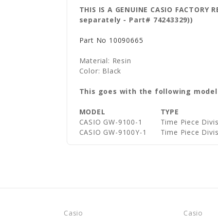
THIS IS A GENUINE CASIO FACTORY 
separately - Part# 74243329))
Part No
10090665
Material: Resin
Color: Black
This goes with the following model
MODEL
TYPE
CASIO GW-9100-1
Time Piece Div
CASIO GW-9100Y-1
Time Piece Div
Casio
Casio