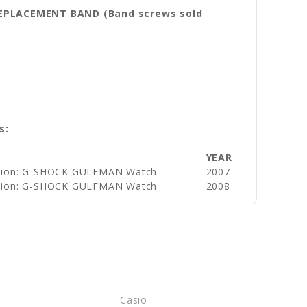
REPLACEMENT BAND (Band screws sold
s:
YEAR
ision: G-SHOCK GULFMAN Watch
2007
ision: G-SHOCK GULFMAN Watch
2008
Casio