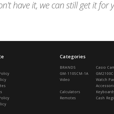
n't have it, we can still get it for 
te
Categories
BRANDS
Casio Ca
Policy
GM-110SCM-1A
GM2100C
licy
Video
Watch Pa
tes
Accessori
Us
Calculators
Keyboard
Policy
Remotes
Cash Regi
licy