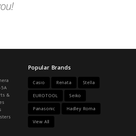
you!
Popular Brands
mera
Casio
Renata
Stella
-5A
rts &
EUROTOOL
Seiko
es
Panasonic
Hadley Roma
s
sters
View All