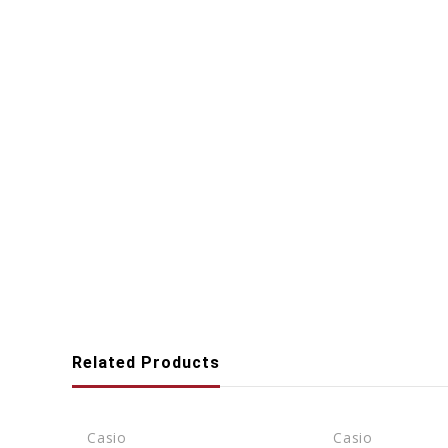
Related Products
Casio
Casio