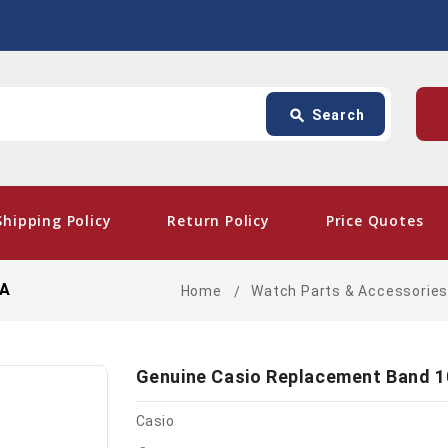
Search
p
search
Search
card_giftcard
- Fre
Shipping Policy
Return Policy
Price Quotes
LA
Home
Watch Parts & Accessorie
Genuine Casio Replacement Band 
Casio