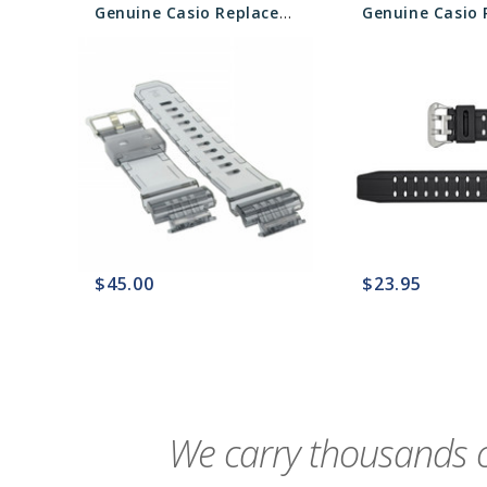
Genuine Casio Replacement Band 10453465 NLA
$45.00
$23.95
favorite_border
sync
remove_red_eye
favorite_border
sync
We carry thousands o