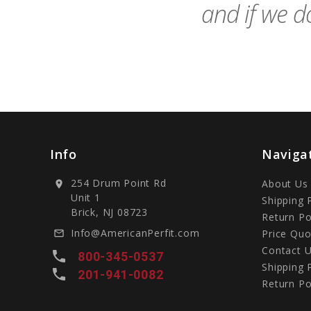
and if we do
Info
Naviga
254 Drum Point Rd
About Us
location_on
Unit 1
Shipping 
Brick, NJ 08723
Return Po
Info@AmericanPerfit.com
Price Quo
mail_outline
Contact 
local_phone
800-345-0537
Shipping 
local_phone
201-941-0082
Return Po