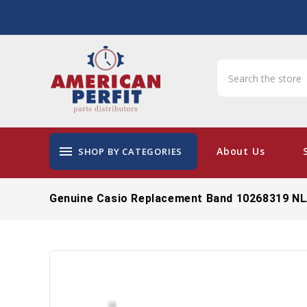
menu
About Us
SHOP BY CATEGORIES
Genuine Casio Replacement Band 10268319 N