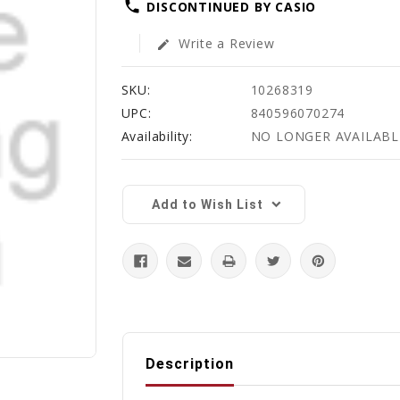
phone
DISCONTINUED BY CASIO
Write a Review
edit
SKU:
10268319
UPC:
840596070274
Availability:
NO LONGER AVAILABL
Current
Stock:
Add to Wish List
Description