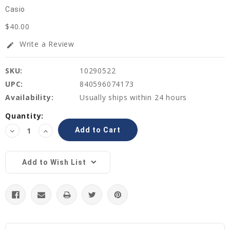
Casio
$40.00
Write a Review
edit
SKU:
10290522
UPC:
840596074173
Availability:
Usually ships within 24 hours
Current
Quantity:
Stock:
Decrease
Increase
Quantity:
Quantity:
Add to Wish List