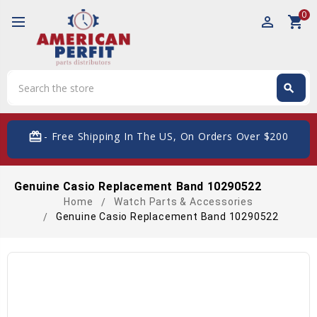
0
perm_identity
shopping_cart
Search
search
Search
card_giftcard
- Free Shipping In The US, On Orders Over $200
Genuine Casio Replacement Band 10290522
Home
Watch Parts & Accessories
Genuine Casio Replacement Band 10290522