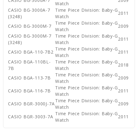
CASIO BG-3000A-7
2009
Watch
CASIO BG-3000A-7
Time Piece Division: Baby-G
2011
(3248)
Watch
Time Piece Division: Baby-G
CASIO BG-3000M-7
2009
Watch
CASIO BG-3000M-7
Time Piece Division: Baby-G
2011
(3248)
Watch
Time Piece Division: Baby-G
CASIO BGA-110-7B2
2011
Watch
CASIO BGA-110BL-
Time Piece Division: Baby-G
2018
7B
Watch
Time Piece Division: Baby-G
CASIO BGA-113-7B
2009
Watch
Time Piece Division: Baby-G
CASIO BGA-116-7B
2011
Watch
Time Piece Division: Baby-G
CASIO BGR-3000J-7A
2009
Watch
Time Piece Division: Baby-G
CASIO BGR-3003-7A
2011
Watch