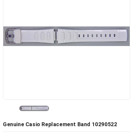
Genuine Casio Replacement Band 10290522