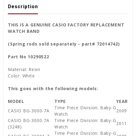
Description
THIS IS A GENUINE CASIO FACTORY REPLACEMENT
WATCH BAND
(Spring rods sold separately - part# 72014742)
Part No 10290522
Material: Resin
Color: White
This goes with the following models:
MODEL
TYPE
YEAR
Time Piece Division: Baby-G
CASIO BG-3000-7A
2009
Watch
CASIO BG-3000-7A
Time Piece Division: Baby-G
2011
(3248)
Watch
Time Piece Division: Baby-G