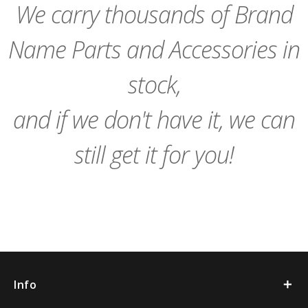
We carry thousands of Brand
Name Parts and Accessories in
stock,
and if we don't have it, we can
still get it for you!
Info